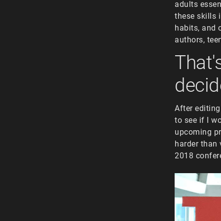
adults essent
these skills
habits, and 
authors, tee
That'
decid
After editin
to see if I 
upcoming pro
harder than 
2018 confer