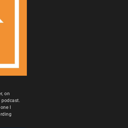
r, on
r podcast.
one I
ording