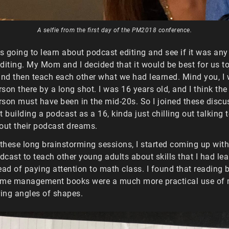
A selfie from the first day of the PM2018 conference.
was going to learn about podcast editing and see if it was any
diting. My Mom and I decided that it would be best for us to 
and then teach each other what we had learned. Mind you, I
son there by a long shot. I was 16 years old, and I think the
son must have been in the mid-20s. So I joined these discu
t building a podcast as a 16, kinda just chilling out talking
out their podcast dreams.
 these long brainstorming sessions, I started coming up with
cast to teach other young adults about skills that I had le
ead of paying attention to math class. I found that reading 
ime management books were a much more practical use of 
ing angles of shapes.