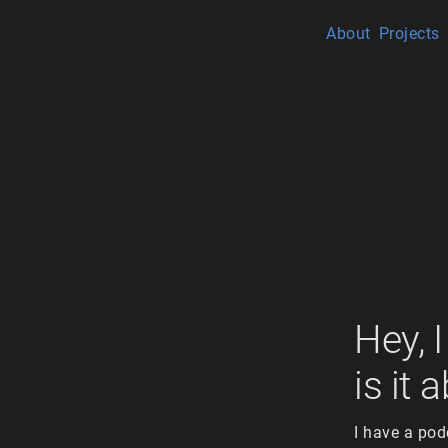
About
Projects
Hey, 
is it 
I have a pod