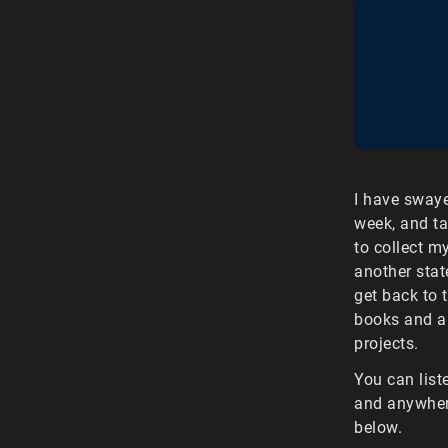
I have sway
week, and ta
to collect m
another stat
get back to 
books and a 
projects.
You can list
and anywhere
below.