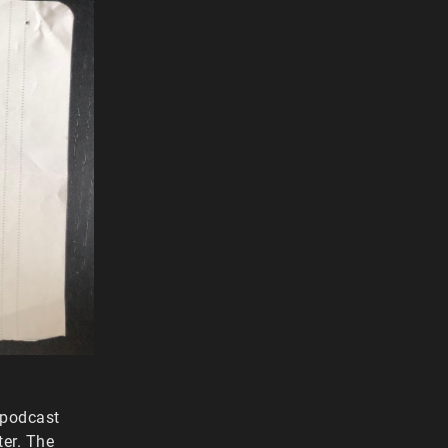
 podcast
ter. The