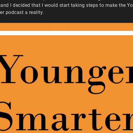
and I decided that I would start taking steps to make the Y
er podcast a reality.