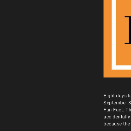
Eight days l
September 3r
Fun Fact: Th
accidentally
because the 