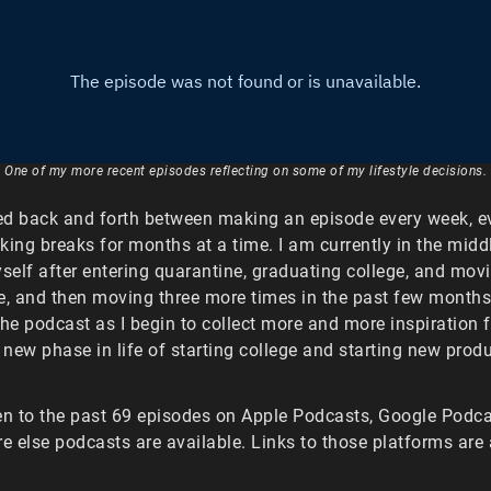
One of my more recent episodes reflecting on some of my lifestyle decisions.
ed back and forth between making an episode every week, ev
king breaks for months at a time. I am currently in the midd
yself after entering quarantine, graduating college, and mov
e, and then moving three more times in the past few months.
the podcast as I begin to collect more and more inspiration
new phase in life of starting college and starting new produ
en to the past 69 episodes on Apple Podcasts, Google Podcas
 else podcasts are available. Links to those platforms are 