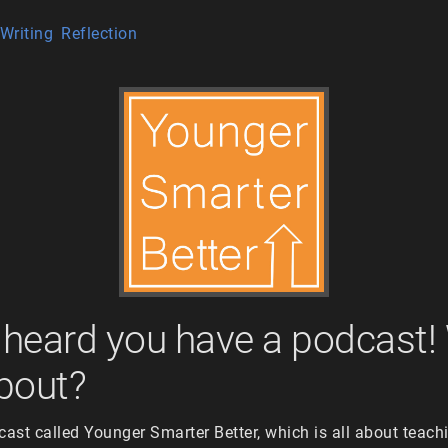
Writing
Reflection
I heard you have a podcast!
about?
cast called Younger Smarter Better, which is all about teac