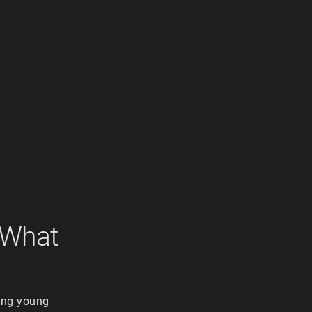
 What
hing young