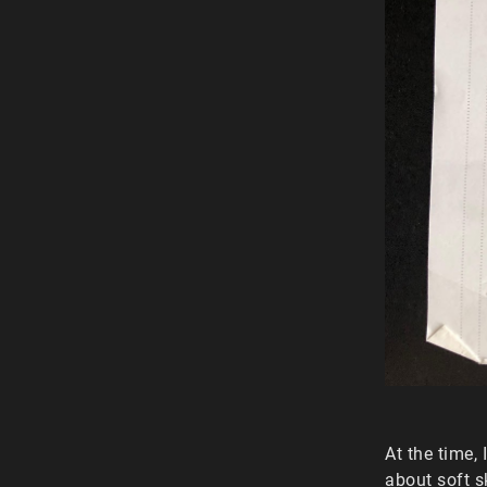
At the time,
about soft s