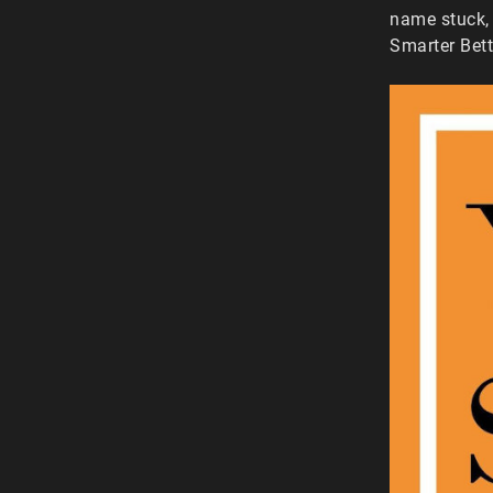
name stuck, 
Smarter Bett