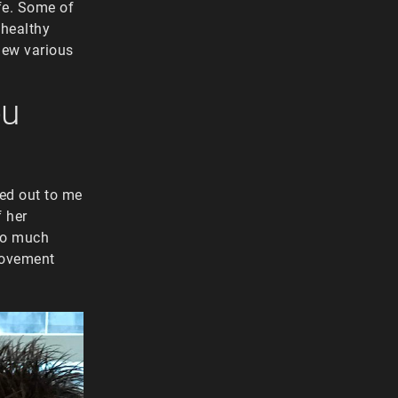
ife. Some of
 healthy
view various
ou
ed out to me
f her
too much
 Movement