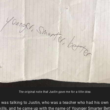
The original note that Justin gave me for a title idea.
 I was talking to Justin, who was a teacher who had his own
kills, and he came up with the name of Younger Smarter Bet