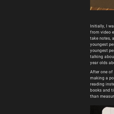
Initially, I 
from video e
take notes, 
youngest per
youngest per
talking abou
year olds ab
After one of
making a pod
reading inst
books and t
than measur