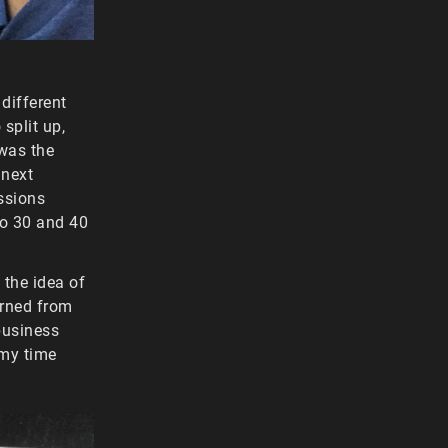
 different
split up,
 was the
 next
ssions
 to 30 and 40
 the idea of
arned from
business
my time