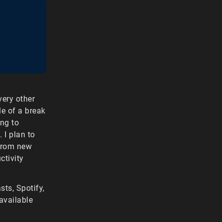
ery other
le of a break
ing to
 I plan to
 from new
ctivity
ts, Spotify,
available