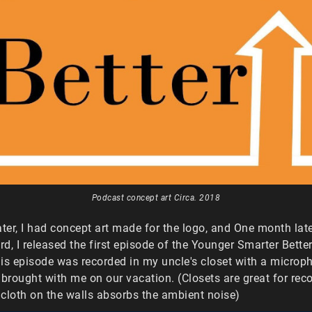
Podcast concept art Circa. 2018
ater, I had concept art made for the logo, and One month late
d, I released the first episode of the Younger Smarter Bette
is episode was recorded in my uncle's closet with a microph
 brought with me on our vacation. (Closets are great for rec
cloth on the walls absorbs the ambient noise)