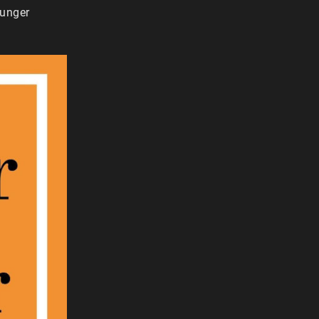
ounger