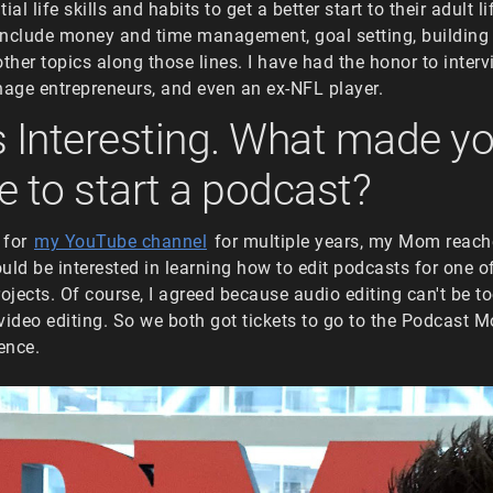
ial life skills and habits to get a better start to their adult l
 include money and time management, goal setting, building
other topics along those lines. I have had the honor to inter
nage entrepreneurs, and even an ex-NFL player.
s Interesting. What made y
e to start a podcast?
g for
my YouTube channel
for multiple years, my Mom reach
would be interested in learning how to edit podcasts for one o
jects. Of course, I agreed because audio editing can't be 
video editing. So we both got tickets to go to the Podcast
ence.