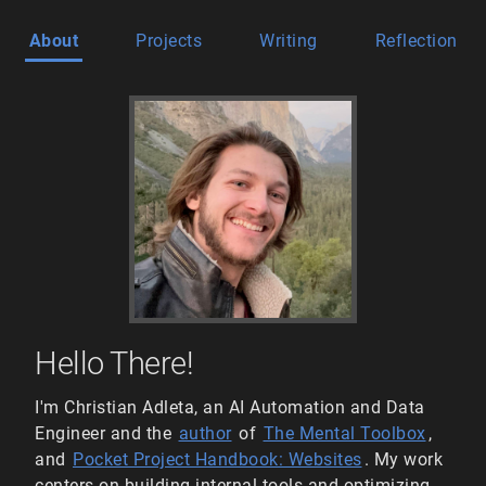
About
Projects
Writing
Reflection
Hello There!
I'm Christian Adleta, an AI Automation and Data
Engineer and the
author
of
The Mental Toolbox
,
and
Pocket Project Handbook: Websites
. My work
centers on building internal tools and optimizing