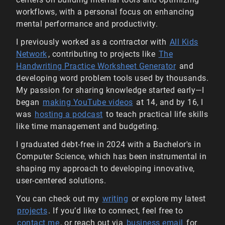
workflows, with a personal focus on enhancing
mental performance and productivity.
I previously worked as a contractor with
All Kids
Network
, contributing to projects like
The
Handwriting Practice Worksheet Generator
and
developing word problem tools used by thousands.
My passion for sharing knowledge started early—I
began
making YouTube videos
at 14, and by 16, I
was
hosting a podcast
to teach practical life skills
like time management and budgeting.
I graduated debt-free in 2024 with a Bachelor's in
Computer Science, which has been instrumental in
shaping my approach to developing innovative,
user-centered solutions.
You can check out my
writing
or explore my latest
projects
. If you’d like to connect, feel free to
contact me
, or reach out via
business email
for