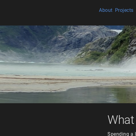
About
Projects
What 
Spending a l