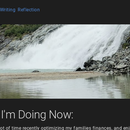
Writing
Reflection
I'm Doing Now:
ot of time recently optimizing my families finances, and en