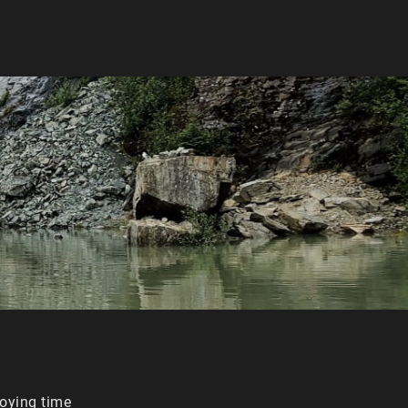
joying time