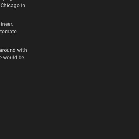
 Chicago in
ineer.
automate
 around with
se would be