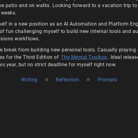
he patio and on walks. Looking forward to a vacation trip to
 weeks.
lf in a new position as an AI Automation and Platform Eng
 of fun challenging myself to build new internal tools and 
visions workflows.
tle break from building new personal tools. Casually playing
eas for the Third Edition of
The Mental Toolbox
. Ideal relea
his year, but no strict deadline for myself right now.
■
■
Writing
Reflection
Prompts