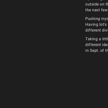
outside on t
the next few
Pushing myse
Having lot's
different di
Taking a lit
different id
in Sept. of t