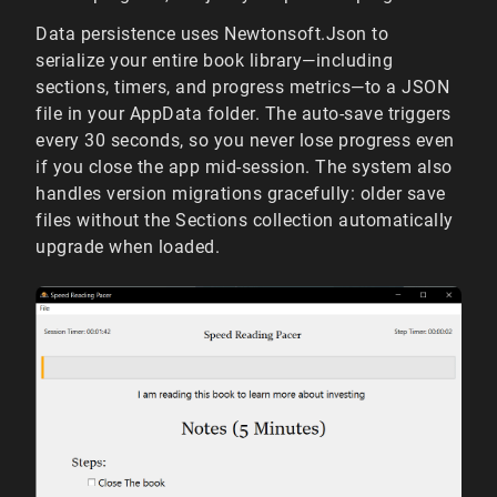
Data persistence uses Newtonsoft.Json to
serialize your entire book library—including
sections, timers, and progress metrics—to a JSON
file in your AppData folder. The auto-save triggers
every 30 seconds, so you never lose progress even
if you close the app mid-session. The system also
handles version migrations gracefully: older save
files without the Sections collection automatically
upgrade when loaded.