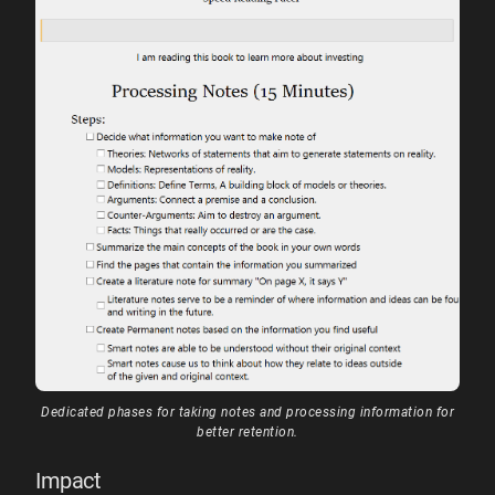
Dedicated phases for taking notes and processing information for
better retention.
Impact