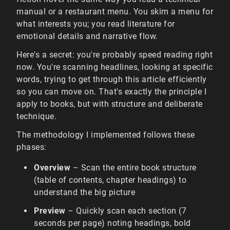
manual or a restaurant menu. You skim a menu for
what interests you; you read literature for
emotional details and narrative flow.
Here's a secret: you're probably speed reading right
now. You're scanning headlines, looking at specific
words, trying to get through this article efficiently
so you can move on. That's exactly the principle I
apply to books, but with structure and deliberate
technique.
The methodology I implemented follows these
phases:
Overview
– Scan the entire book structure
(table of contents, chapter headings) to
understand the big picture
Preview
– Quickly scan each section (7
seconds per page) noting headings, bold