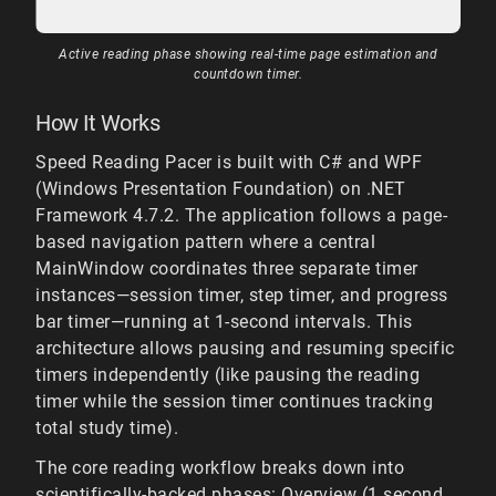
Active reading phase showing real-time page estimation and
countdown timer.
How It Works
Speed Reading Pacer is built with C# and WPF
(Windows Presentation Foundation) on .NET
Framework 4.7.2. The application follows a page-
based navigation pattern where a central
MainWindow coordinates three separate timer
instances—session timer, step timer, and progress
bar timer—running at 1-second intervals. This
architecture allows pausing and resuming specific
timers independently (like pausing the reading
timer while the session timer continues tracking
total study time).
The core reading workflow breaks down into
scientifically-backed phases: Overview (1 second