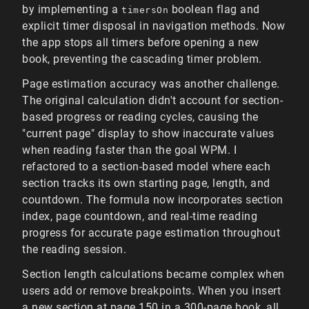
by implementing a
boolean flag and
timersOn
explicit timer disposal in navigation methods. Now
the app stops all timers before opening a new
book, preventing the cascading timer problem.
Page estimation accuracy was another challenge.
The original calculation didn't account for section-
based progress or reading cycles, causing the
"current page" display to show inaccurate values
when reading faster than the goal WPM. I
refactored to a section-based model where each
section tracks its own starting page, length, and
countdown. The formula now incorporates section
index, page countdown, and real-time reading
progress for accurate page estimation throughout
the reading session.
Section length calculations became complex when
users add or remove breakpoints. When you insert
a new section at page 150 in a 300-page book, all