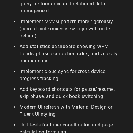
query performance and relational data
management
Implement MVVM pattern more rigorously
(current code mixes view logic with code-
behind)
Add statistics dashboard showing WPM
trends, phase completion rates, and velocity
comparisons
Implement cloud sync for cross-device
progress tracking
Add keyboard shortcuts for pause/resume,
skip phase, and quick book switching
Modern UI refresh with Material Design or
Fluent UI styling
Unit tests for timer coordination and page
calculation formulas