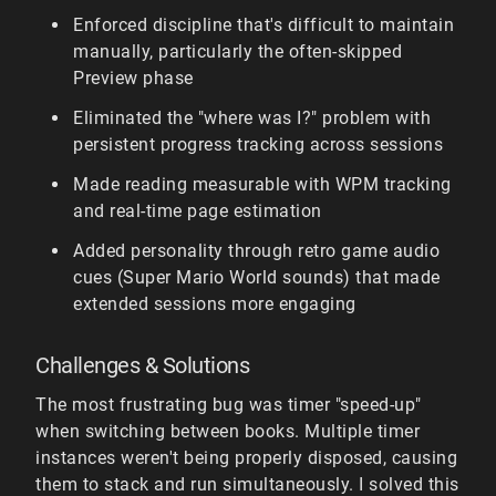
Enforced discipline that's difficult to maintain
manually, particularly the often-skipped
Preview phase
Eliminated the "where was I?" problem with
persistent progress tracking across sessions
Made reading measurable with WPM tracking
and real-time page estimation
Added personality through retro game audio
cues (Super Mario World sounds) that made
extended sessions more engaging
Challenges & Solutions
The most frustrating bug was timer "speed-up"
when switching between books. Multiple timer
instances weren't being properly disposed, causing
them to stack and run simultaneously. I solved this