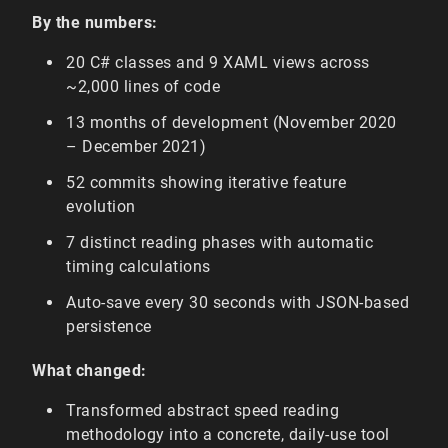
By the numbers:
20 C# classes and 9 XAML views across
~2,000 lines of code
13 months of development (November 2020
– December 2021)
52 commits showing iterative feature
evolution
7 distinct reading phases with automatic
timing calculations
Auto-save every 30 seconds with JSON-based
persistence
What changed:
Transformed abstract speed reading
methodology into a concrete, daily-use tool