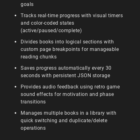
goals
Tracks real-time progress with visual timers
and color-coded states
(active/paused/complete)
Divides books into logical sections with
custom page breakpoints for manageable
reading chunks
Saves progress automatically every 30
seconds with persistent JSON storage
Provides audio feedback using retro game
sound effects for motivation and phase
transitions
Manages multiple books in a library with
quick switching and duplicate/delete
operations