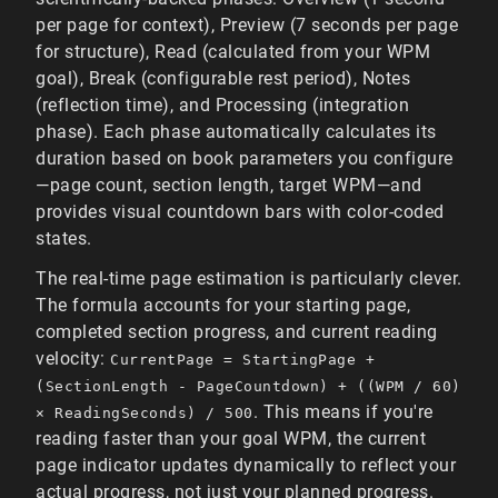
per page for context), Preview (7 seconds per page
for structure), Read (calculated from your WPM
goal), Break (configurable rest period), Notes
(reflection time), and Processing (integration
phase). Each phase automatically calculates its
duration based on book parameters you configure
—page count, section length, target WPM—and
provides visual countdown bars with color-coded
states.
The real-time page estimation is particularly clever.
The formula accounts for your starting page,
completed section progress, and current reading
velocity:
CurrentPage = StartingPage +
(SectionLength - PageCountdown) + ((WPM / 60)
. This means if you're
× ReadingSeconds) / 500
reading faster than your goal WPM, the current
page indicator updates dynamically to reflect your
actual progress, not just your planned progress.