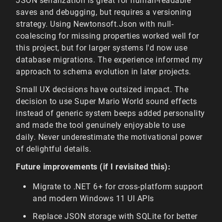
JSON serialization is great for human-readable
saves and debugging, but requires a versioning
strategy. Using Newtonsoft.Json with null-
coalescing for missing properties worked well for
this project, but for larger systems I'd now use
database migrations. The experience informed my
approach to schema evolution in later projects.
Small UX decisions have outsized impact. The
decision to use Super Mario World sound effects
instead of generic system beeps added personality
and made the tool genuinely enjoyable to use
daily. Never underestimate the motivational power
of delightful details.
Future improvements (if I revisited this):
Migrate to .NET 6+ for cross-platform support
and modern Windows 11 UI APIs
Replace JSON storage with SQLite for better