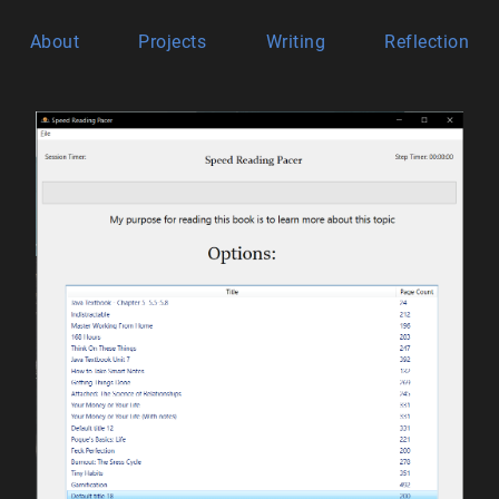
About
Projects
Writing
Reflection