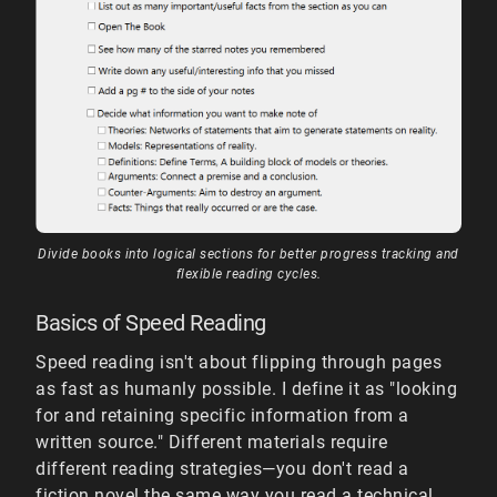
Divide books into logical sections for better progress tracking and
flexible reading cycles.
Basics of Speed Reading
Speed reading isn't about flipping through pages
as fast as humanly possible. I define it as "looking
for and retaining specific information from a
written source." Different materials require
different reading strategies—you don't read a
fiction novel the same way you read a technical