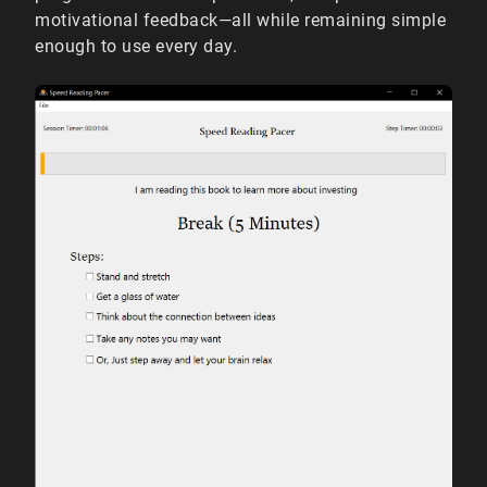
motivational feedback—all while remaining simple
enough to use every day.