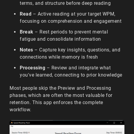
terms, and structure before deep reading
Read
– Active reading at your target WPM,
focusing on comprehension and engagement
Break
– Rest periods to prevent mental
fatigue and consolidate information
Notes
– Capture key insights, questions, and
connections while memory is fresh
Processing
– Review and integrate what
you've learned, connecting to prior knowledge
Most people skip the Preview and Processing
phases, which are often the most valuable for
retention. This app enforces the complete
workflow.