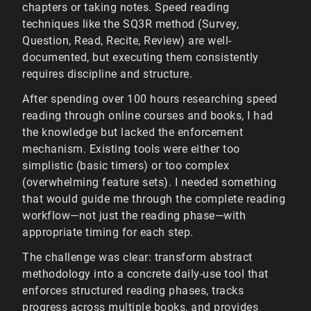
chapters or taking notes. Speed reading
techniques like the SQ3R method (Survey,
Question, Read, Recite, Review) are well-
documented, but executing them consistently
requires discipline and structure.
After spending over 100 hours researching speed
reading through online courses and books, I had
the knowledge but lacked the enforcement
mechanism. Existing tools were either too
simplistic (basic timers) or too complex
(overwhelming feature sets). I needed something
that would guide me through the complete reading
workflow—not just the reading phase—with
appropriate timing for each step.
The challenge was clear: transform abstract
methodology into a concrete daily-use tool that
enforces structured reading phases, tracks
progress across multiple books, and provides