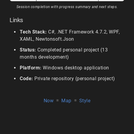
Session completion with progress summary and next steps.
Links
Tech Stack:
C#, .NET Framework 4.7.2, WPF,
XAML, Newtonsoft.Json
Status:
Completed personal project (13
months development)
Platform:
Windows desktop application
Code:
Private repository (personal project)
Now
■
Map
■
Style