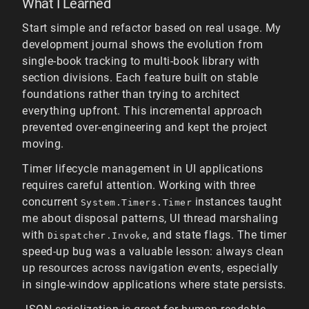
What I Learned
Start simple and refactor based on real usage. My
development journal shows the evolution from
single-book tracking to multi-book library with
section divisions. Each feature built on stable
foundations rather than trying to architect
everything upfront. This incremental approach
prevented over-engineering and kept the project
moving.
Timer lifecycle management in UI applications
requires careful attention. Working with three
concurrent
instances taught
System.Timers.Timer
me about disposal patterns, UI thread marshaling
with
, and state flags. The timer
Dispatcher.Invoke
speed-up bug was a valuable lesson: always clean
up resources across navigation events, especially
in single-window applications where state persists.