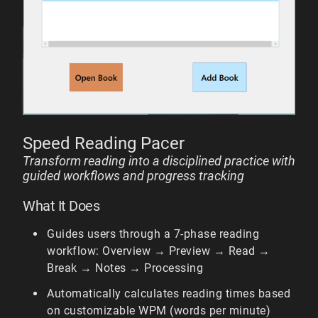
Speed Reading Pacer
Transform reading into a disciplined practice with
guided workflows and progress tracking
What It Does
Guides users through a 7-phase reading
workflow: Overview → Preview → Read →
Break → Notes → Processing
Automatically calculates reading times based
on customizable WPM (words per minute)