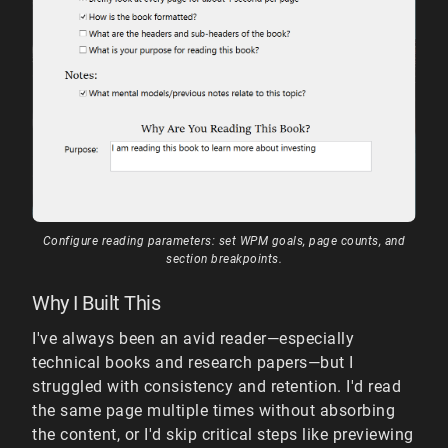
Configure reading parameters: set WPM goals, page counts, and
section breakpoints.
Why I Built This
I've always been an avid reader—especially
technical books and research papers—but I
struggled with consistency and retention. I'd read
the same page multiple times without absorbing
the content, or I'd skip critical steps like previewing