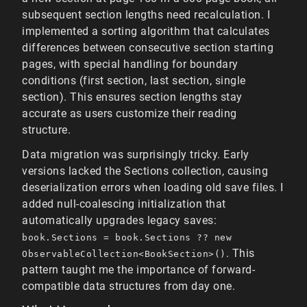
subsequent section lengths need recalculation. I
implemented a sorting algorithm that calculates
differences between consecutive section starting
pages, with special handling for boundary
conditions (first section, last section, single
section). This ensures section lengths stay
accurate as users customize their reading
structure.
Data migration was surprisingly tricky. Early
versions lacked the Sections collection, causing
deserialization errors when loading old save files. I
added null-coalescing initialization that
automatically upgrades legacy saves:
book.Sections = book.Sections ?? new
. This
ObservableCollection<BookSection>()
pattern taught me the importance of forward-
compatible data structures from day one.