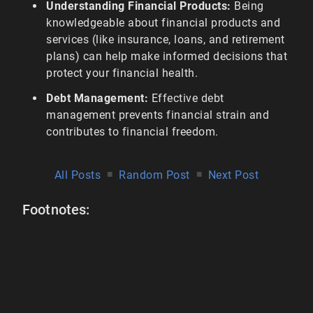
Understanding Financial Products:
Being
knowledgeable about financial products and
services (like insurance, loans, and retirement
plans) can help make informed decisions that
protect your financial health.
Debt Management:
Effective debt
management prevents financial strain and
contributes to financial freedom.
All Posts
■
Random Post
■
Next Post
Footnotes: