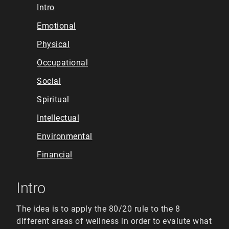
Intro
Emotional
Physical
Occupational
Social
Spiritual
Intellectual
Environmental
Financial
Intro
The idea is to apply the 80/20 rule to the 8
different areas of wellness in order to evalute what