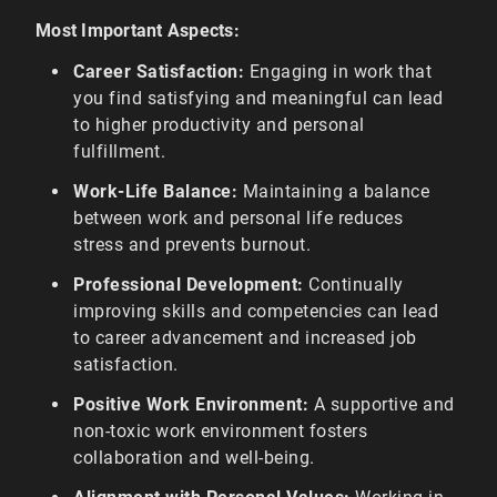
Most Important Aspects:
Career Satisfaction:
Engaging in work that
you find satisfying and meaningful can lead
to higher productivity and personal
fulfillment.
Work-Life Balance:
Maintaining a balance
between work and personal life reduces
stress and prevents burnout.
Professional Development:
Continually
improving skills and competencies can lead
to career advancement and increased job
satisfaction.
Positive Work Environment:
A supportive and
non-toxic work environment fosters
collaboration and well-being.