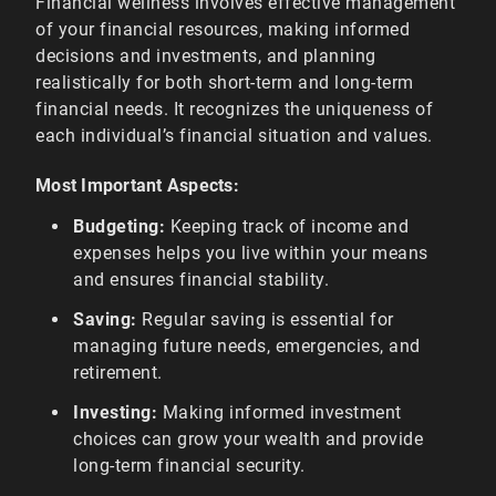
Financial wellness involves effective management
of your financial resources, making informed
decisions and investments, and planning
realistically for both short-term and long-term
financial needs. It recognizes the uniqueness of
each individual’s financial situation and values.
Most Important Aspects:
Budgeting:
Keeping track of income and
expenses helps you live within your means
and ensures financial stability.
Saving:
Regular saving is essential for
managing future needs, emergencies, and
retirement.
Investing:
Making informed investment
choices can grow your wealth and provide
long-term financial security.