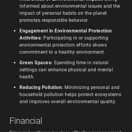
informed about environmental issues and the
impact of personal habits on the planet
promotes responsible behavior.
Engagement in Environmental Protection
Activities:
Participating in or supporting
environmental protection efforts shows
commitment to a healthy environment.
Green Spaces:
Spending time in natural
settings can enhance physical and mental
health.
Reducing Pollution:
Minimizing personal and
household pollution helps protect ecosystems
and improves overall environmental quality.
Financial