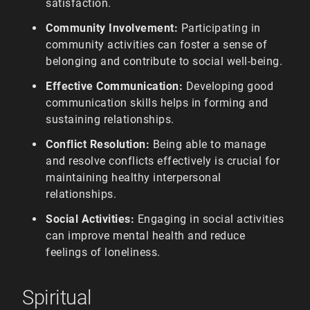
satisfaction.
Community Involvement:
Participating in
community activities can foster a sense of
belonging and contribute to social well-being.
Effective Communication:
Developing good
communication skills helps in forming and
sustaining relationships.
Conflict Resolution:
Being able to manage
and resolve conflicts effectively is crucial for
maintaining healthy interpersonal
relationships.
Social Activities:
Engaging in social activities
can improve mental health and reduce
feelings of loneliness.
Spiritual