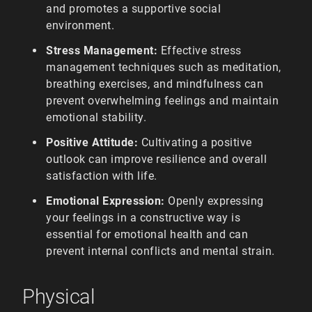
and promotes a supportive social
environment.
Stress Management:
Effective stress
management techniques such as meditation,
breathing exercises, and mindfulness can
prevent overwhelming feelings and maintain
emotional stability.
Positive Attitude:
Cultivating a positive
outlook can improve resilience and overall
satisfaction with life.
Emotional Expression:
Openly expressing
your feelings in a constructive way is
essential for emotional health and can
prevent internal conflicts and mental strain.
Physical