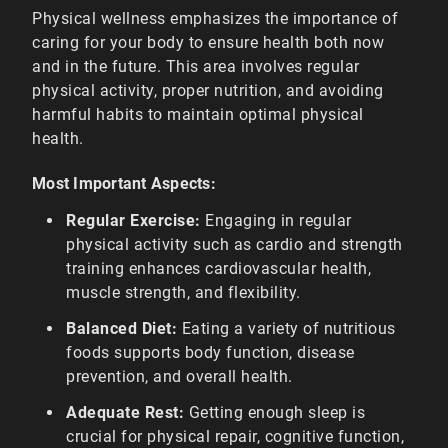
Physical wellness emphasizes the importance of
caring for your body to ensure health both now
and in the future. This area involves regular
physical activity, proper nutrition, and avoiding
harmful habits to maintain optimal physical
health.
Most Important Aspects:
Regular Exercise:
Engaging in regular
physical activity such as cardio and strength
training enhances cardiovascular health,
muscle strength, and flexibility.
Balanced Diet:
Eating a variety of nutritious
foods supports body function, disease
prevention, and overall health.
Adequate Rest:
Getting enough sleep is
crucial for physical repair, cognitive function,