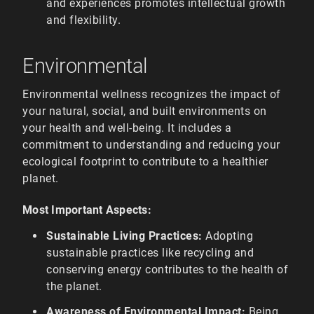
and experiences promotes intellectual growth
and flexibility.
Environmental
Environmental wellness recognizes the impact of
your natural, social, and built environments on
your health and well-being. It includes a
commitment to understanding and reducing your
ecological footprint to contribute to a healthier
planet.
Most Important Aspects:
Sustainable Living Practices:
Adopting
sustainable practices like recycling and
conserving energy contributes to the health of
the planet.
Awareness of Environmental Impact:
Being