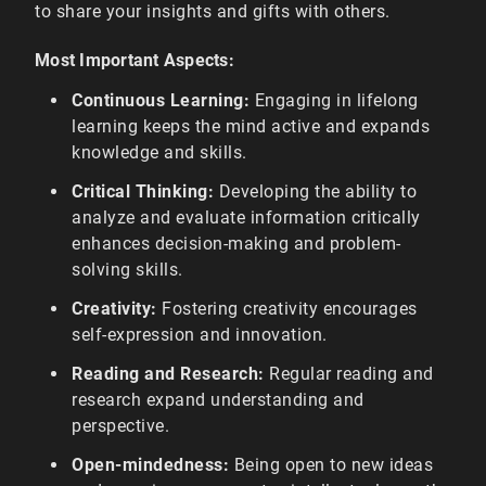
to share your insights and gifts with others.
Most Important Aspects:
Continuous Learning:
Engaging in lifelong
learning keeps the mind active and expands
knowledge and skills.
Critical Thinking:
Developing the ability to
analyze and evaluate information critically
enhances decision-making and problem-
solving skills.
Creativity:
Fostering creativity encourages
self-expression and innovation.
Reading and Research:
Regular reading and
research expand understanding and
perspective.
Open-mindedness:
Being open to new ideas