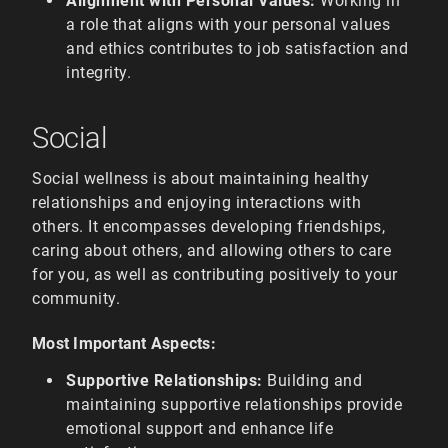
Alignment with Personal Values:
Working in
a role that aligns with your personal values
and ethics contributes to job satisfaction and
integrity.
Social
Social wellness is about maintaining healthy
relationships and enjoying interactions with
others. It encompasses developing friendships,
caring about others, and allowing others to care
for you, as well as contributing positively to your
community.
Most Important Aspects:
Supportive Relationships:
Building and
maintaining supportive relationships provide
emotional support and enhance life