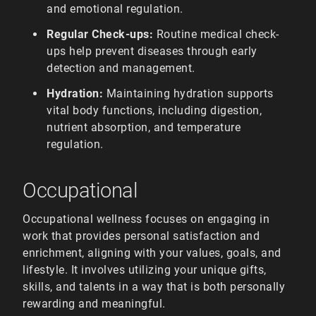
and emotional regulation.
Regular Check-ups:
Routine medical check-
ups help prevent diseases through early
detection and management.
Hydration:
Maintaining hydration supports
vital body functions, including digestion,
nutrient absorption, and temperature
regulation.
Occupational
Occupational wellness focuses on engaging in
work that provides personal satisfaction and
enrichment, aligning with your values, goals, and
lifestyle. It involves utilizing your unique gifts,
skills, and talents in a way that is both personally
rewarding and meaningful.