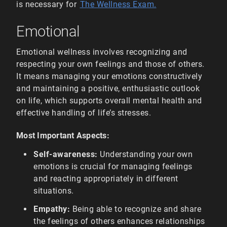
is necessary for
The Wellness Exam.
Emotional
Emotional wellness involves recognizing and
respecting your own feelings and those of others.
It means managing your emotions constructively
and maintaining a positive, enthusiastic outlook
on life, which supports overall mental health and
effective handling of life’s stresses.
Most Important Aspects:
Self-awareness:
Understanding your own
emotions is crucial for managing feelings
and reacting appropriately in different
situations.
Empathy:
Being able to recognize and share
the feelings of others enhances relationships