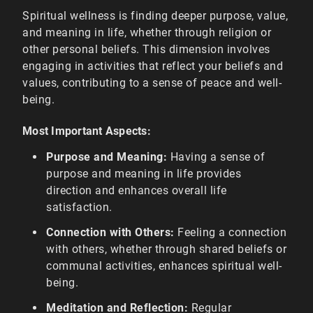
Spiritual wellness is finding deeper purpose, value,
and meaning in life, whether through religion or
other personal beliefs. This dimension involves
engaging in activities that reflect your beliefs and
values, contributing to a sense of peace and well-
being.
Most Important Aspects:
Purpose and Meaning:
Having a sense of
purpose and meaning in life provides
direction and enhances overall life
satisfaction.
Connection with Others:
Feeling a connection
with others, whether through shared beliefs or
communal activities, enhances spiritual well-
being.
Meditation and Reflection:
Regular