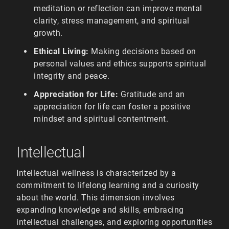
meditation or reflection can improve mental
clarity, stress management, and spiritual
growth.
Ethical Living:
Making decisions based on
personal values and ethics supports spiritual
integrity and peace.
Appreciation for Life:
Gratitude and an
appreciation for life can foster a positive
mindset and spiritual contentment.
Intellectual
Intellectual wellness is characterized by a
commitment to lifelong learning and a curiosity
about the world. This dimension involves
expanding knowledge and skills, embracing
intellectual challenges, and exploring opportunities