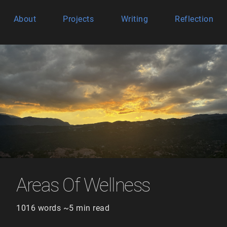
About
Projects
Writing
Reflection
Areas Of Wellness
1016 words ~5 min read