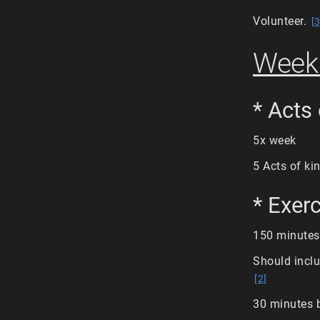
Volunteer.
[3
Weekl
* Acts
5x week
5 Acts of k
* Exer
150 minutes
Should inclu
[2]
30 minutes 