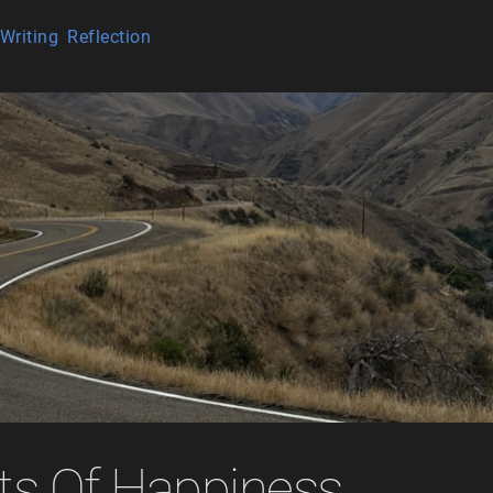
Writing
Reflection
ts Of Happiness