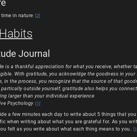
re
time in nature
[2]
 Habits
itude Journal
de is a thankful appreciation for what you receive, whether t
ngible. With gratitude, you acknowldge the goodness in your 
, in the process, you recognize that the source of that good
t partically outside yourself, gratitude also helps you connect
ng larger than your individual experience
ive Psychology
[1]
side a few minutes each day to write about 5 things that you 
fic when writing about what you are grateful for. As you write
ou felt as you write about what each thing means to you.
[1