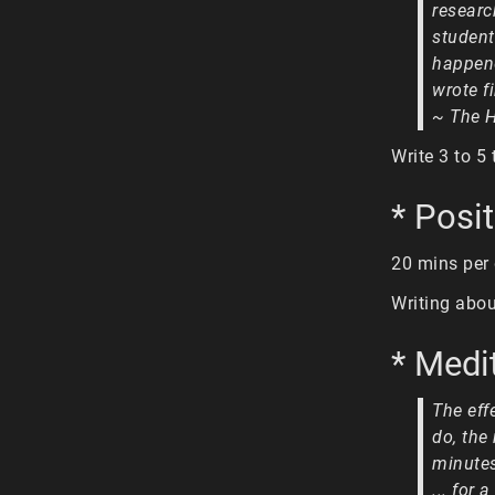
resear
student
happene
wrote f
~ The 
Write 3 to 5
* Posit
20 mins per
Writing abou
* Medi
The eff
do, the
minutes
... for