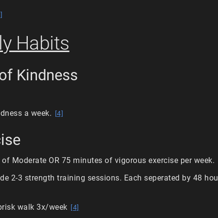
]
y Habits
 of Kindness
indness a week.
[4]
cise
 of Moderate OR 75 minutes of vigorous exercise per week.
de 2-3 strength training sessions. Each seperated by 48 hour
brisk walk 3x/week
[4]