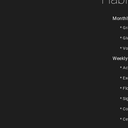
Monthl
* Gr
* Gi
* Vo
Weekly
* Ac
* Ex
* Fl
* Si
* C
* Ce