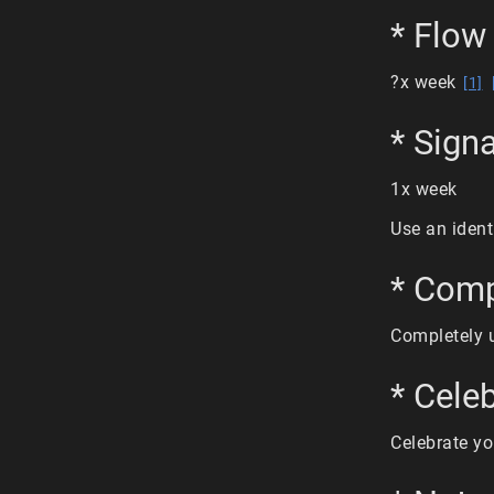
* Flow 
?x week
[1]
* Sign
1x week
Use an ident
* Comp
Completely 
* Cele
Celebrate yo