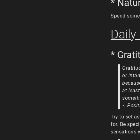
* Natu
Spend some 
Daily
* Grat
Gratitu
or inta
because
at leas
somethi
~ Posit
Try to set a
for. Be speci
sensations y