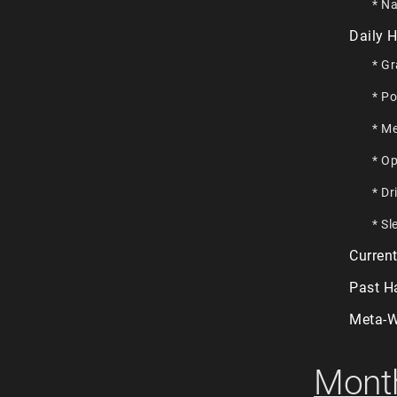
* Na
Daily H
* Gr
* Po
* Me
* Op
* Dr
* Sl
Current
Past H
Meta-W
Month