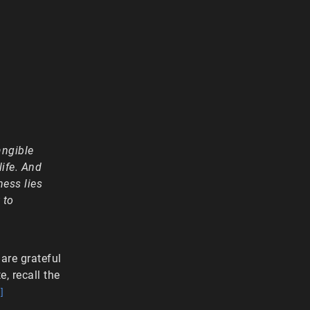
angible
life. And
ness lies
 to
are grateful
, recall the
]