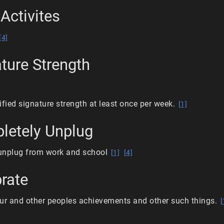
Activites
[4]
ature Strength
ified signature strength at least once per week.
[1]
letely Unplug
unplug from work and school
[1]
[4]
brate
ur and other peoples achievements and other such things.
[