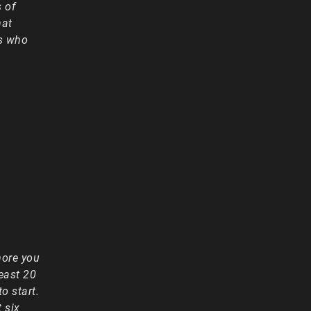
 of
hat
ts who
more you
least 20
o start.
 six