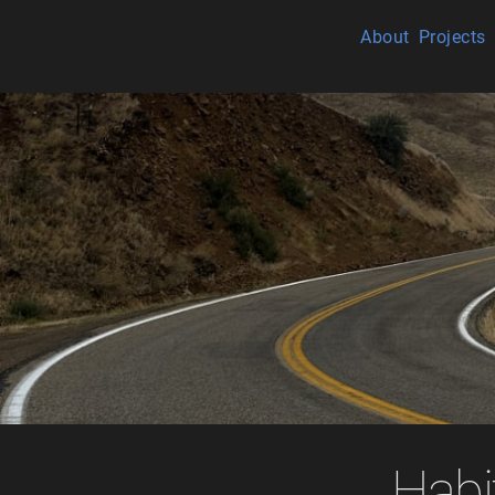
About
Projects
Habi