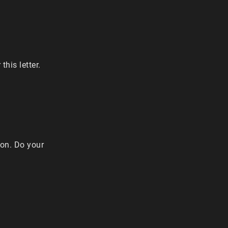
this letter.
ion. Do your