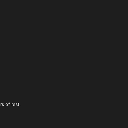
s of rest.