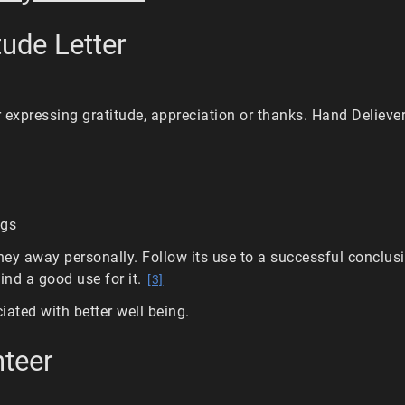
tude Letter
r expressing gratitude, appreciation or thanks. Hand Deliever 
ngs
ey away personally. Follow its use to a successful conclus
find a good use for it.
[3]
iated with better well being.
nteer