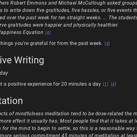
chers Robert Emmons and Michael McCullough asked groups
s to write down five gratitudes, five hassles, or five events t
d over the past week for ten straight weeks. ... The studen
irve gratitudes were happier and physically healthier.
Happiness Equation
[4]
 things you're grateful for from the past week.
[4]
ive Writing
 day
t a positive experience for 20 minutes a day
[1]
[4]
tation
ects of mindfulness meditation tend to be dose-related the 
 more effect it usually has. Most people find that it takes at 
 for the mind to begin to settle, so this is a reasonable way t
 a more serious commitment 45 minutes of meditation at least