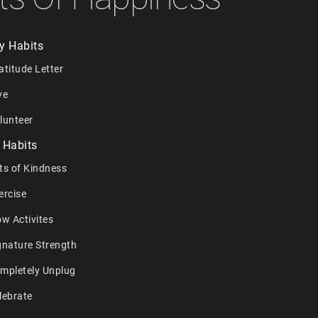
y Habits
atitude Letter
ve
lunteer
 Habits
ts of Kindness
ercise
ow Activites
gnature Strength
ompletely Unplug
lebrate