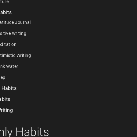
ture
abits
atitude Journal
sitive Writing
ditation
timistic Writing
ink Water
eep
 Habits
abits
riting
ly Habits