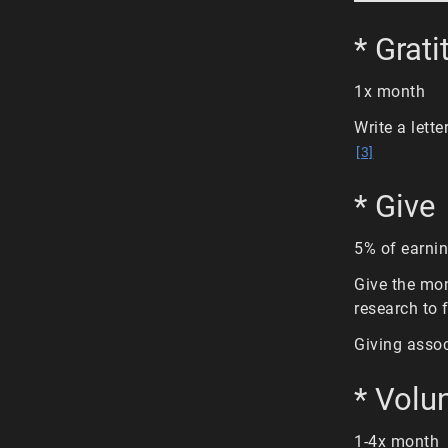
* Grati
1x month
Write a lette
[3]
* Give
5% of earni
Give the mon
research to 
Giving assoc
* Volu
1-4x month