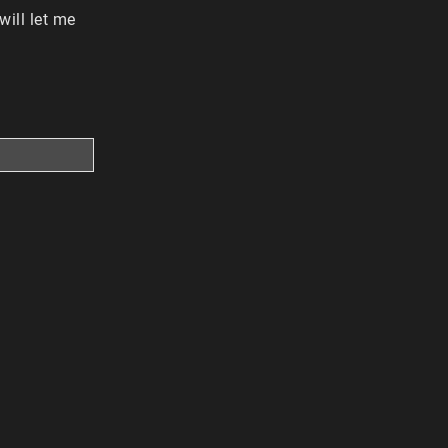
ill let me