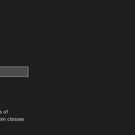
s of
rom classes