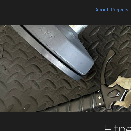
About
Projects
Fitn