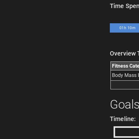
Time Spent
01h 10m
Overview 
Fitness Cat
Body Mass 
Goal
Timeline: