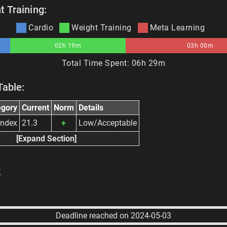
 Training:
Cardio
Weight Training
Meta Learning
02h 19m
03h 00m
Total Time Spent:
06h 29m
Table:
egory
Current
Norm
Details
Index
21.3
+
Low/Acceptable
[Expand Section]
s
Deadline reached on 2024-05-03