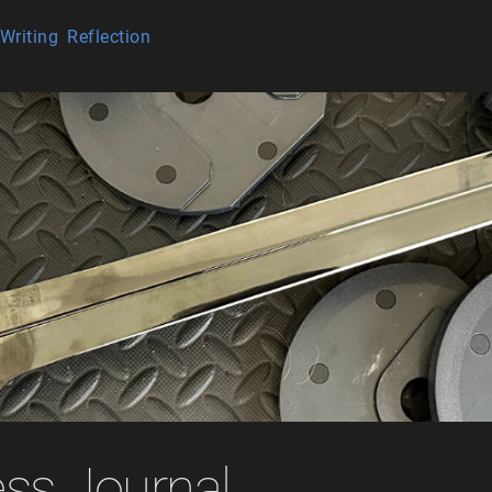
Writing
Reflection
ess Journal