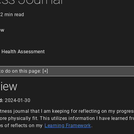
2 min read
ew
t Health Assessment
to do on this page: [+]
view
d:
2024-01-30
fitness journal that I am keeping for reflecting on my progres
e physically fit. This utilizes information I have learned f
s of reflects on my
Learning Framework
.