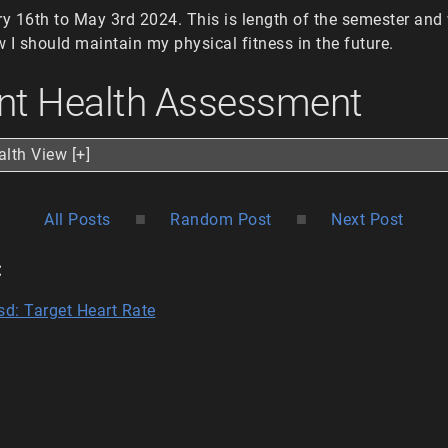
 16th to May 3rd 2024. This is length of the semester and w
 I should maintain my physical fitness in the future.
nt Health Assessment
alth View [+]
■
■
All Posts
Random Post
Next Post
:
sd: Target Heart Rate