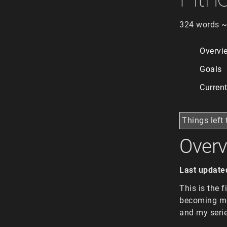
324 words ~
Overvi
Goals
Curren
Things left 
Over
Last update
This is the 
becoming mor
and my serie