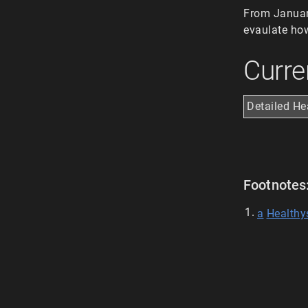
From January
evaulate how
Curre
Detailed He
Footnotes
a
Healthy