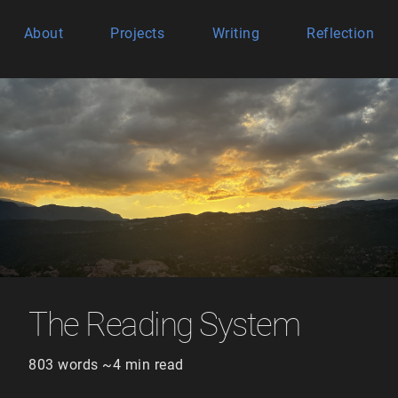
About
Projects
Writing
Reflection
The Reading System
803 words ~4 min read