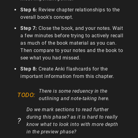
Step 6:
Review chapter relationships to the
overall book's concept.
Step 7:
Close the book, and your notes. Wait
a few minutes before trying to actively recall
as much of the book material as you can.
Then compare to your notes and the book to
see what you had missed.
Step 8:
Create Anki flashcards for the
important information from this chapter.
There is some reduency in the
outlining and note-taking here.
Do we mark sections to read further
during this phase? as it is hard to really
know what to look into with more depth
in the preview phase?