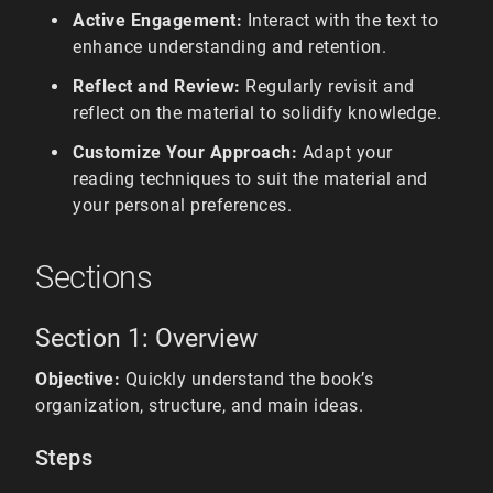
Active Engagement:
Interact with the text to
enhance understanding and retention.
Reflect and Review:
Regularly revisit and
reflect on the material to solidify knowledge.
Customize Your Approach:
Adapt your
reading techniques to suit the material and
your personal preferences.
Sections
Section 1: Overview
Objective:
Quickly understand the book’s
organization, structure, and main ideas.
Steps