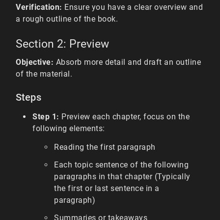
Verification:
Ensure you have a clear overview and
a rough outline of the book.
Section 2: Preview
Objective:
Absorb more detail and draft an outline
of the material.
Steps
Step 1:
Preview each chapter, focus on the
following elements:
Reading the first paragraph
Each topic sentence of the following
paragraphs in that chapter (Typically
the first or last sentence in a
paragraph)
Summaries or takeaways