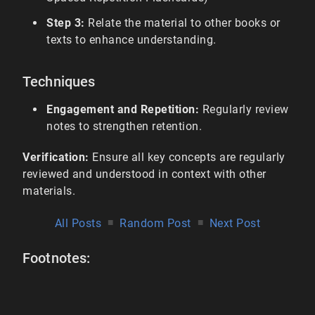
Step 3:
Relate the material to other books or
texts to enhance understanding.
Techniques
Engagement and Repetition:
Regularly review
notes to strengthen retention.
Verification:
Ensure all key concepts are regularly
reviewed and understood in context with other
materials.
All Posts
■
Random Post
■
Next Post
Footnotes: