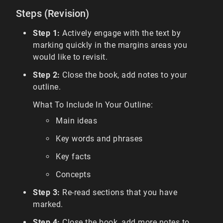
Steps (Revision)
Step 1:
Actively engage with the text by
marking quickly in the margins areas you
would like to revisit.
Step 2:
Close the book, add notes to your
outline.
What To Include In Your Outline:
Main ideas
Key words and phrases
Key facts
Concepts
Step 3:
Re-read sections that you have
marked.
Step 4:
Close the book, add more notes to