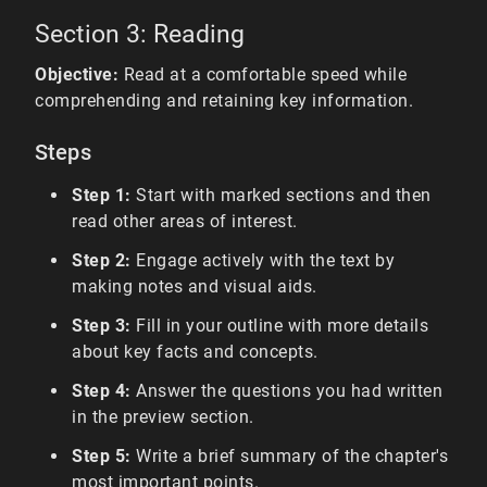
Section 3: Reading
Objective:
Read at a comfortable speed while
comprehending and retaining key information.
Steps
Step 1:
Start with marked sections and then
read other areas of interest.
Step 2:
Engage actively with the text by
making notes and visual aids.
Step 3:
Fill in your outline with more details
about key facts and concepts.
Step 4:
Answer the questions you had written
in the preview section.
Step 5:
Write a brief summary of the chapter's
most important points.