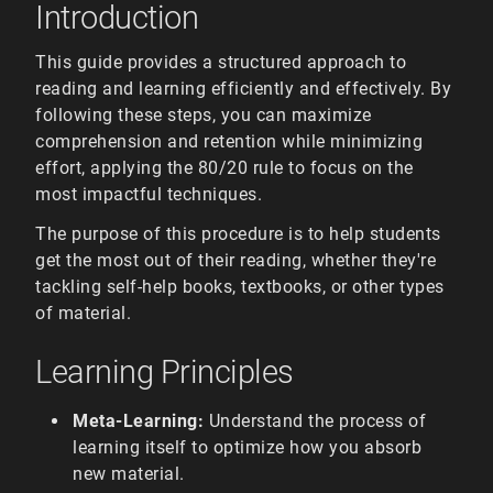
Introduction
This guide provides a structured approach to
reading and learning efficiently and effectively. By
following these steps, you can maximize
comprehension and retention while minimizing
effort, applying the 80/20 rule to focus on the
most impactful techniques.
The purpose of this procedure is to help students
get the most out of their reading, whether they're
tackling self-help books, textbooks, or other types
of material.
Learning Principles
Meta-Learning:
Understand the process of
learning itself to optimize how you absorb
new material.