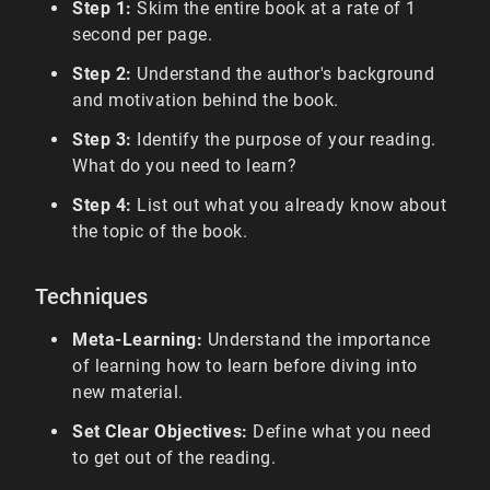
Step 1:
Skim the entire book at a rate of 1
second per page.
Step 2:
Understand the author's background
and motivation behind the book.
Step 3:
Identify the purpose of your reading.
What do you need to learn?
Step 4:
List out what you already know about
the topic of the book.
Techniques
Meta-Learning:
Understand the importance
of learning how to learn before diving into
new material.
Set Clear Objectives:
Define what you need
to get out of the reading.