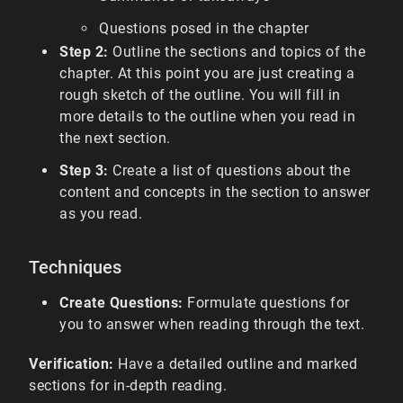
Questions posed in the chapter
Step 2:
Outline the sections and topics of the
chapter. At this point you are just creating a
rough sketch of the outline. You will fill in
more details to the outline when you read in
the next section.
Step 3:
Create a list of questions about the
content and concepts in the section to answer
as you read.
Techniques
Create Questions:
Formulate questions for
you to answer when reading through the text.
Verification:
Have a detailed outline and marked
sections for in-depth reading.