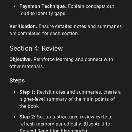
Feynman Technique:
Explain concepts out
loud to identify gaps.
Verification:
Ensure detailed notes and summaries
are completed for each section.
Section 4: Review
Objective:
Reinforce learning and connect with
other materials.
Steps
Step 1:
Revisit notes and summaries, create a
higher-level summary of the main points of
the book.
Step 2:
Set up a structured review cycle to
refresh memory periodically. (Use Anki for
Spaced Repetition Flashcards)