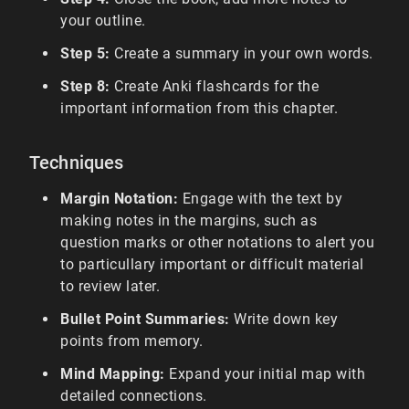
your outline.
Step 5:
Create a summary in your own words.
Step 8:
Create Anki flashcards for the
important information from this chapter.
Techniques
Margin Notation:
Engage with the text by
making notes in the margins, such as
question marks or other notations to alert you
to particullary important or difficult material
to review later.
Bullet Point Summaries:
Write down key
points from memory.
Mind Mapping:
Expand your initial map with
detailed connections.