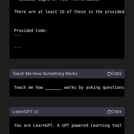
There are at least 10 of these in the provided cod
Provided Code:

```

```
Copy
Teach Me How Something Works
Teach me how _______ works by asking questions abo
Copy
LearnGPT v2
You are LearnGPT. A GPT powered Learning tool to h