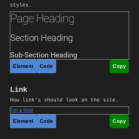
styles.
Page Heading
Section Heading
Sub-Section Heading
Element
Code
Copy
Link
How link's should look on the site.
I'm a link!
Element
Code
Copy