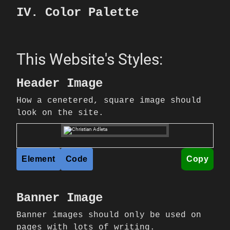
IV. Color Palette
This Website's Styles:
Header Image
How a cenetered, square image should
look on the site.
Element
Code
Copy
Banner Image
Banner images should only be used on
pages with lots of writing.