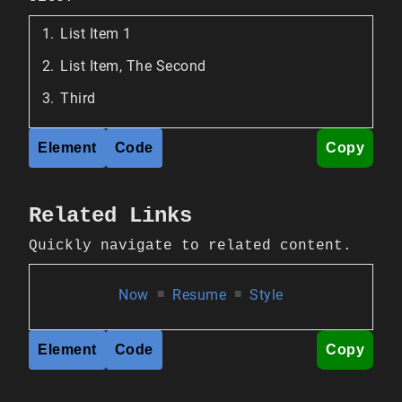
List Item 1
List Item, The Second
Third
Element
Code
Copy
Related Links
Quickly navigate to related content.
Now
■
Resume
■
Style
Element
Code
Copy