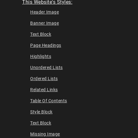
This Website's Styles:
Header Image
Banner Image
Text Block
Page Headings
Highlights
Unordered Lists
Ordered Lists
Related Links
Table Of Contents
Style Block
Text Block
Missing Image