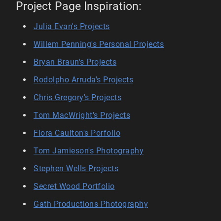
Project Page Inspiration:
Julia Evan's Projects
Willem Penning's Personal Projects
Bryan Braun's Projects
Rodolpho Arruda's Projects
Chris Gregory's Projects
Tom MacWright's Projects
Flora Caulton's Porfolio
Tom Jamieson's Photography
Stephen Wells Projects
Secret Wood Portfolio
Gath Productions Photography