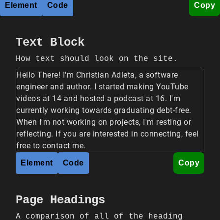
Element
Code
Copy
Text Block
How text should look on the site.
Hello There! I'm Christian Adleta, a software
engineer and author. I started making YouTube
videos at 14 and hosted a podcast at 16. I'm
currently working towards graduating debt-free.
When I'm not working on projects, I'm resting or
reflecting. If you are interested in connecting, feel
free to contact me.
Element
Code
Copy
Page Headings
A comparison of all of the heading