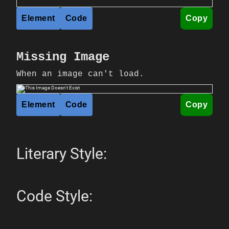
Element
Code
Copy
Missing Image
When an image can't load.
Element
Code
Copy
Literary Style:
Code Style: