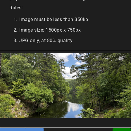
Rules:
Image must be less than 350kb
Image size: 1500px x 750px
JPG only, at 80% quality