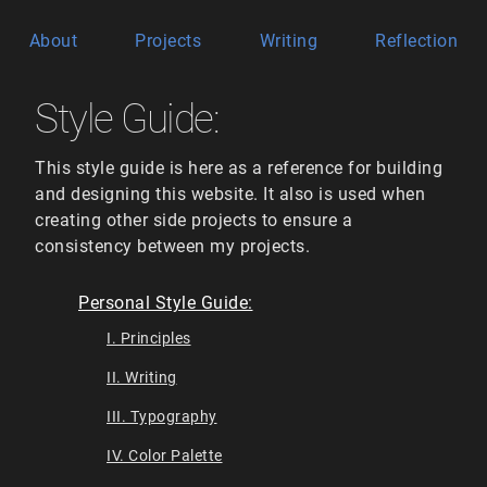
About
Projects
Writing
Reflection
Style Guide:
This style guide is here as a reference for building
and designing this website. It also is used when
creating other side projects to ensure a
consistency between my projects.
Personal Style Guide:
I. Principles
II. Writing
III. Typography
IV. Color Palette