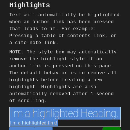
Highlights
Text will automatically be highlighted
when an anchor link has been pressed
that leads to it. For example:
Pressing a table of contents link, or
a cite-note link.
NOTE: The style box may automatically
remove the highlight style if an
anchor link is pressed on this page.
The default behavior is to remove all
highlights before creating a new
highlight. Highlights are also
automatically removed after 1 second
of scrolling.
I'm a highlighted Heading!
I'm a highlighted link!