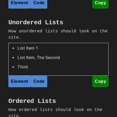
Element
Code
Copy
Unordered Lists
How unordered lists should look on the
site.
List Item 1
List Item, The Second
Third
Element
Code
Copy
Ordered Lists
How ordered lists should look on the
site.