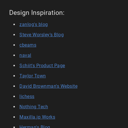
Design Inspiration:
zanlog's blog
Steve Worsley's Blog
cbeams
naval
Schiit's Product Page
Taylor Town
David Brownman's Website
lichess
Nothing Tech
Maxilla.jp Works
Herman's Blog