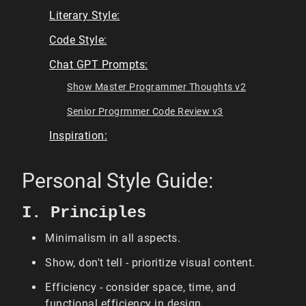
Literary Style:
Code Style:
Chat GPT Prompts:
Show Master Programmer Thoughts v2
Senior Progrmmer Code Review v3
Inspiration:
Personal Style Guide:
I. Principles
Minimalism in all aspects.
Show, don't tell - prioritize visual content.
Efficiency - consider space, time, and
functional efficiency in design.