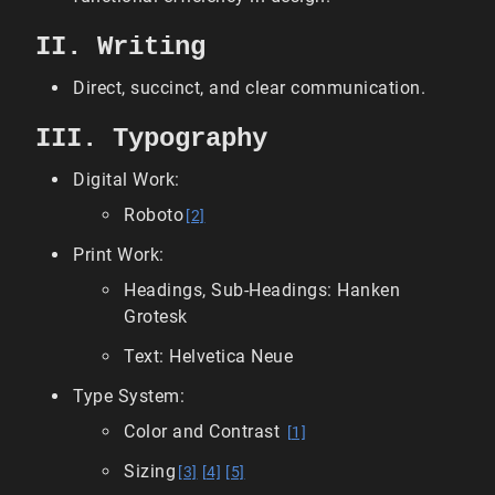
II. Writing
Direct, succinct, and clear communication.
III. Typography
Digital Work:
Roboto
[2]
Print Work:
Headings, Sub-Headings: Hanken
Grotesk
Text: Helvetica Neue
Type System:
Color and Contrast
[1]
Sizing
[3]
[4]
[5]