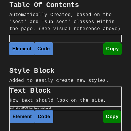
Table Of Contents
Automatically Created, based on the
'sect' and 'sub-sect' classes within
the page. (See visual reference above)
Element
Code
Copy
Style Block
Added to easily create new styles.
Text Block
How text should look on the site.
Add the HTML for the style here!
Element
Code
Copy