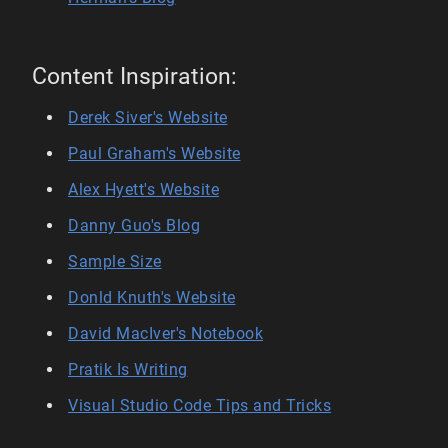
Content Inspiration:
Derek Siver's Website
Paul Graham's Website
Alex Hyett's Website
Danny Guo's Blog
Sample Size
Donld Knuth's Website
David MacIver's Notebook
Pratik Is Writing
Visual Studio Code Tips and Tricks