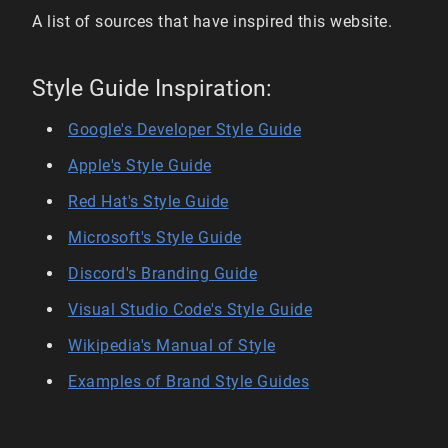
A list of sources that have inspired this website.
Style Guide Inspiration:
Google's Developer Style Guide
Apple's Style Guide
Red Hat's Style Guide
Microsoft's Style Guide
Discord's Branding Guide
Visual Studio Code's Style Guide
Wikipedia's Manual of Style
Examples of Brand Style Guides