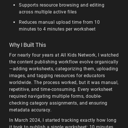
Supports resource browsing and editing
across multiple active files
Reduces manual upload time from 10
minutes to 4 minutes per worksheet
Why I Built This
For nearly four years at All Kids Network, I watched
the content publishing workflow evolve organically
—adding worksheets, categorizing them, uploading
images, and tagging resources for educators
worldwide. The process worked, but it was manual,
repetitive, and time-consuming. Every worksheet
required navigating multiple forms, double-
checking category assignments, and ensuring
metadata accuracy.
In March 2024, I started tracking exactly how long
it took to publish a single worksheet: 10 minutes