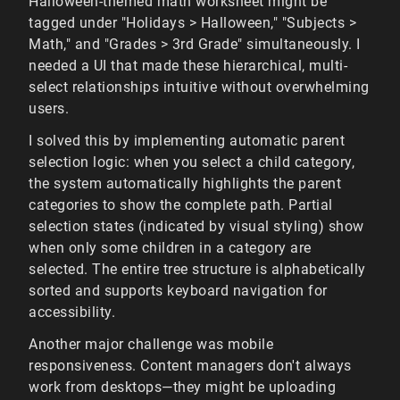
Halloween-themed math worksheet might be
tagged under "Holidays > Halloween," "Subjects >
Math," and "Grades > 3rd Grade" simultaneously. I
needed a UI that made these hierarchical, multi-
select relationships intuitive without overwhelming
users.
I solved this by implementing automatic parent
selection logic: when you select a child category,
the system automatically highlights the parent
categories to show the complete path. Partial
selection states (indicated by visual styling) show
when only some children in a category are
selected. The entire tree structure is alphabetically
sorted and supports keyboard navigation for
accessibility.
Another major challenge was mobile
responsiveness. Content managers don't always
work from desktops—they might be uploading