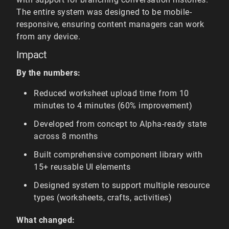
The entire system was designed to be mobile-
responsive, ensuring content managers can work
from any device.
Impact
By the numbers:
Reduced worksheet upload time from 10
minutes to 4 minutes (60% improvement)
Developed from concept to Alpha-ready state
across 8 months
Built comprehensive component library with
15+ reusable UI elements
Designed system to support multiple resource
types (worksheets, crafts, activities)
What changed: