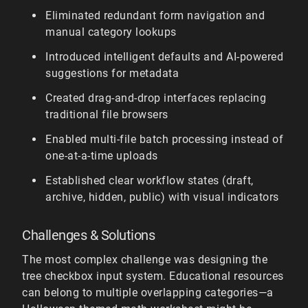
Eliminated redundant form navigation and
manual category lookups
Introduced intelligent defaults and AI-powered
suggestions for metadata
Created drag-and-drop interfaces replacing
traditional file browsers
Enabled multi-file batch processing instead of
one-at-a-time uploads
Established clear workflow states (draft,
archive, hidden, public) with visual indicators
Challenges & Solutions
The most complex challenge was designing the
tree checkbox input system. Educational resources
can belong to multiple overlapping categories—a