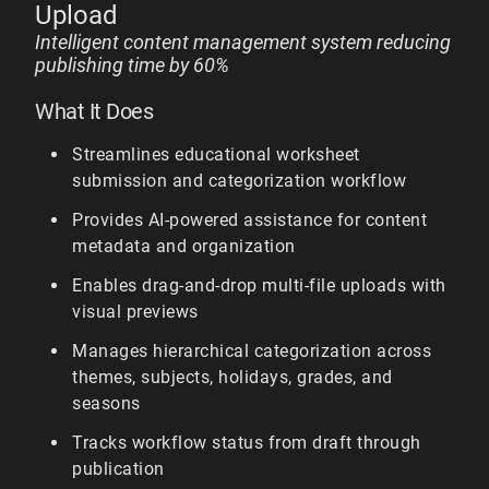
Upload
Intelligent content management system reducing
publishing time by 60%
What It Does
Streamlines educational worksheet
submission and categorization workflow
Provides AI-powered assistance for content
metadata and organization
Enables drag-and-drop multi-file uploads with
visual previews
Manages hierarchical categorization across
themes, subjects, holidays, grades, and
seasons
Tracks workflow status from draft through
publication