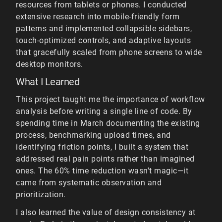
resources from tablets or phones. I conducted
extensive research into mobile-friendly form
patterns and implemented collapsible sidebars,
touch-optimized controls, and adaptive layouts
that gracefully scaled from phone screens to wide
desktop monitors.
What I Learned
This project taught me the importance of workflow
analysis before writing a single line of code. By
spending time in March documenting the existing
process, benchmarking upload times, and
identifying friction points, I built a system that
addressed real pain points rather than imagined
ones. The 60% time reduction wasn't magic—it
came from systematic observation and
prioritization.
I also learned the value of design consistency at