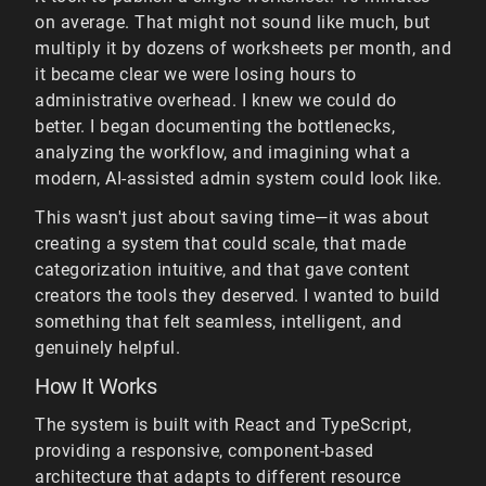
on average. That might not sound like much, but
multiply it by dozens of worksheets per month, and
it became clear we were losing hours to
administrative overhead. I knew we could do
better. I began documenting the bottlenecks,
analyzing the workflow, and imagining what a
modern, AI-assisted admin system could look like.
This wasn't just about saving time—it was about
creating a system that could scale, that made
categorization intuitive, and that gave content
creators the tools they deserved. I wanted to build
something that felt seamless, intelligent, and
genuinely helpful.
How It Works
The system is built with React and TypeScript,
providing a responsive, component-based
architecture that adapts to different resource