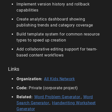
Implement version history and rollback
capabilities
Create analytics dashboard showing
publishing trends and category coverage
Build template system for common resource
types to speed up creation
Add collaborative editing support for team-
based content workflows
Links
Organization:
All Kids Network
Code:
Private (corporate project)
Related:
Word Problem Generator
,
Word
Search Generator
,
Handwriting Worksheet
Generator