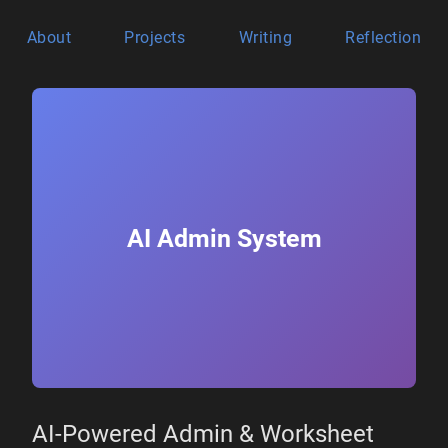
About
Projects
Writing
Reflection
AI Admin System
AI-Powered Admin & Worksheet