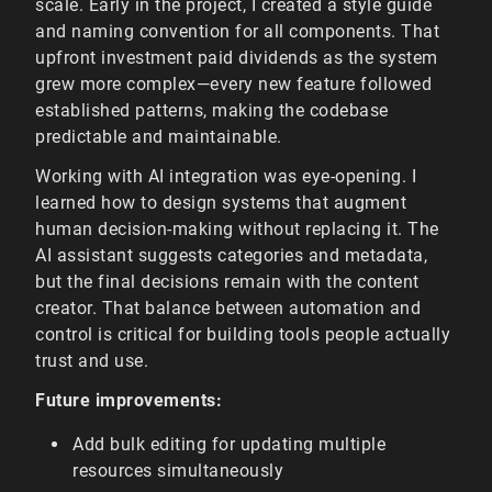
scale. Early in the project, I created a style guide
and naming convention for all components. That
upfront investment paid dividends as the system
grew more complex—every new feature followed
established patterns, making the codebase
predictable and maintainable.
Working with AI integration was eye-opening. I
learned how to design systems that augment
human decision-making without replacing it. The
AI assistant suggests categories and metadata,
but the final decisions remain with the content
creator. That balance between automation and
control is critical for building tools people actually
trust and use.
Future improvements:
Add bulk editing for updating multiple
resources simultaneously