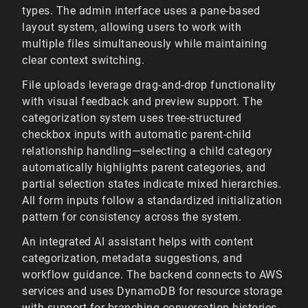
types. The admin interface uses a pane-based
layout system, allowing users to work with
multiple files simultaneously while maintaining
clear context switching.
File uploads leverage drag-and-drop functionality
with visual feedback and preview support. The
categorization system uses tree-structured
checkbox inputs with automatic parent-child
relationship handling—selecting a child category
automatically highlights parent categories, and
partial selection states indicate mixed hierarchies.
All form inputs follow a standardized initialization
pattern for consistency across the system.
An integrated AI assistant helps with content
categorization, metadata suggestions, and
workflow guidance. The backend connects to AWS
services and uses DynamoDB for resource storage
with support for branching conversation histories.