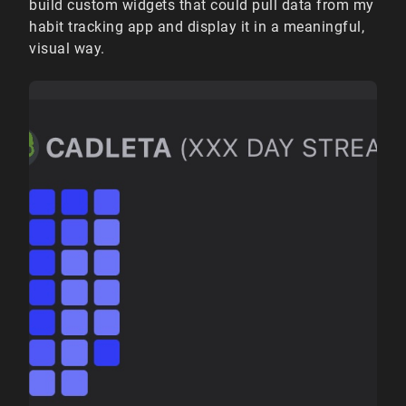
build custom widgets that could pull data from my
habit tracking app and display it in a meaningful,
visual way.