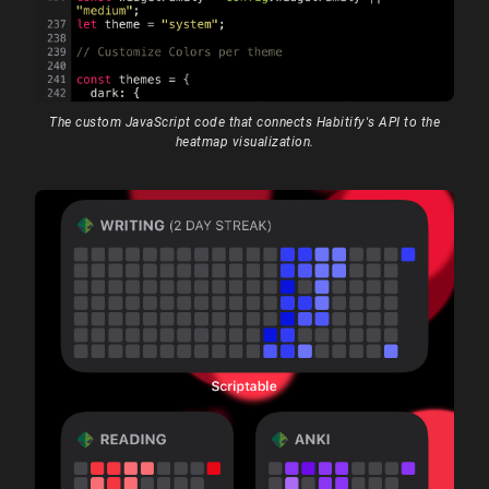
The custom JavaScript code that connects Habitify's API to the
heatmap visualization.