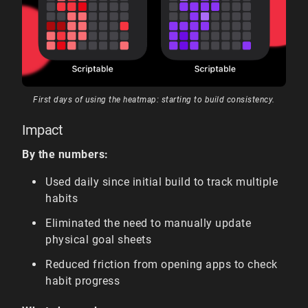
First days of using the heatmap: starting to build consistency.
Impact
By the numbers:
Used daily since initial build to track multiple
habits
Eliminated the need to manually update
physical goal sheets
Reduced friction from opening apps to check
habit progress