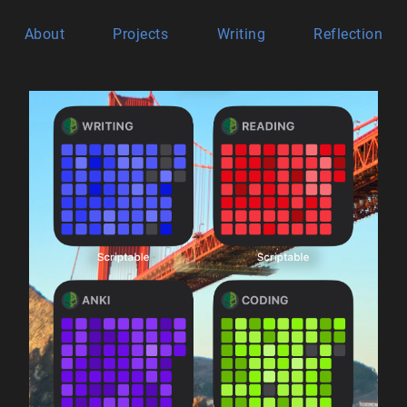
About
Projects
Writing
Reflection