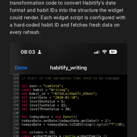
transformation code to convert Habitify's date
format and habit IDs into the structure the widget
could render. Each widget script is configured with
a hard-coded habit ID and fetches fresh data on
every refresh.