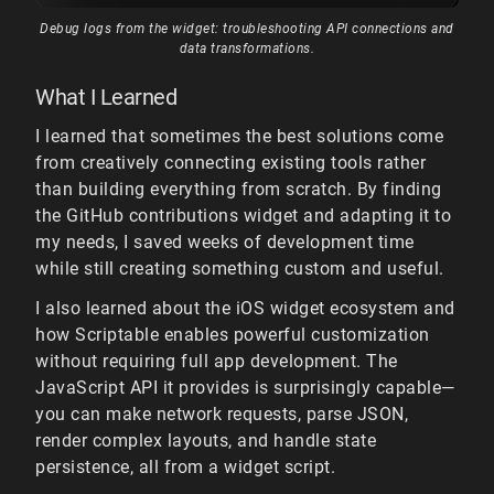
Debug logs from the widget: troubleshooting API connections and
data transformations.
What I Learned
I learned that sometimes the best solutions come
from creatively connecting existing tools rather
than building everything from scratch. By finding
the GitHub contributions widget and adapting it to
my needs, I saved weeks of development time
while still creating something custom and useful.
I also learned about the iOS widget ecosystem and
how Scriptable enables powerful customization
without requiring full app development. The
JavaScript API it provides is surprisingly capable—
you can make network requests, parse JSON,
render complex layouts, and handle state
persistence, all from a widget script.