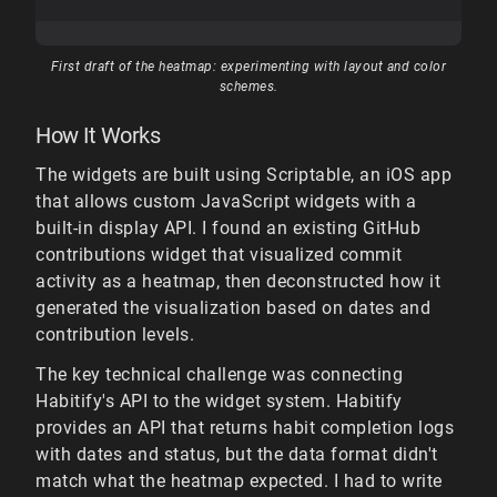
First draft of the heatmap: experimenting with layout and color
schemes.
How It Works
The widgets are built using Scriptable, an iOS app
that allows custom JavaScript widgets with a
built-in display API. I found an existing GitHub
contributions widget that visualized commit
activity as a heatmap, then deconstructed how it
generated the visualization based on dates and
contribution levels.
The key technical challenge was connecting
Habitify's API to the widget system. Habitify
provides an API that returns habit completion logs
with dates and status, but the data format didn't
match what the heatmap expected. I had to write