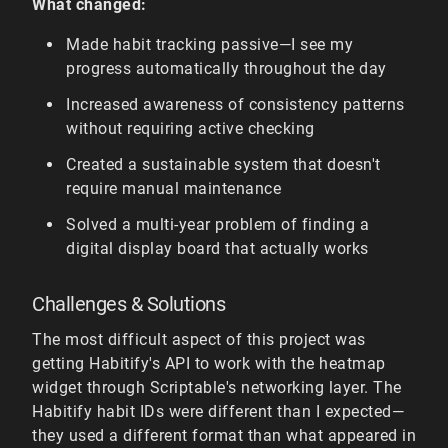
What changed:
Made habit tracking passive—I see my
progress automatically throughout the day
Increased awareness of consistency patterns
without requiring active checking
Created a sustainable system that doesn't
require manual maintenance
Solved a multi-year problem of finding a
digital display board that actually works
Challenges & Solutions
The most difficult aspect of this project was
getting Habitify's API to work with the heatmap
widget through Scriptable's networking layer. The
Habitify habit IDs were different than I expected—
they used a different format than what appeared in