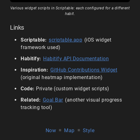
Various widget scripts in Scriptable: each configured for a different
habit.
Links
Scriptable:
scriptable.app
(iOS widget
framework used)
Habitify:
Habitify API Documentation
Inspiration:
GitHub Contributions Widget
(original heatmap implementation)
Code:
Private (custom widget scripts)
Related:
Goal Bar
(another visual progress
tracking tool)
Now
■
Map
■
Style