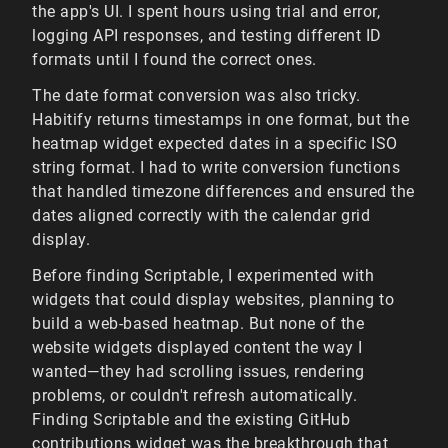
the app's UI. I spent hours using trial and error,
logging API responses, and testing different ID
formats until I found the correct ones.
The date format conversion was also tricky.
Habitify returns timestamps in one format, but the
heatmap widget expected dates in a specific ISO
string format. I had to write conversion functions
that handled timezone differences and ensured the
dates aligned correctly with the calendar grid
display.
Before finding Scriptable, I experimented with
widgets that could display websites, planning to
build a web-based heatmap. But none of the
website widgets displayed content the way I
wanted—they had scrolling issues, rendering
problems, or couldn't refresh automatically.
Finding Scriptable and the existing GitHub
contributions widget was the breakthrough that