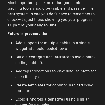
Most importantly, I learned that good habit
tracking tools should be visible and passive. The
best system is one you don't have to remember to
check—it's just there, showing you your progress
as part of your daily routine.
Future improvements:
Add support for multiple habits in a single
widget with color-coded rows
Build a configuration interface to avoid hard-
coding habit IDs
Add tap interactions to view detailed stats for
specific days
Create templates for common habit tracking
patterns
Explore Android alternatives using similar
widget frameworks