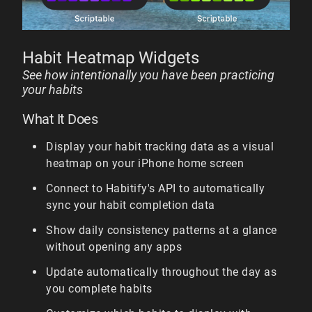
Habit Heatmap Widgets
See how intentionally you have been practicing
your habits
What It Does
Display your habit tracking data as a visual
heatmap on your iPhone home screen
Connect to Habitify's API to automatically
sync your habit completion data
Show daily consistency patterns at a glance
without opening any apps
Update automatically throughout the day as
you complete habits