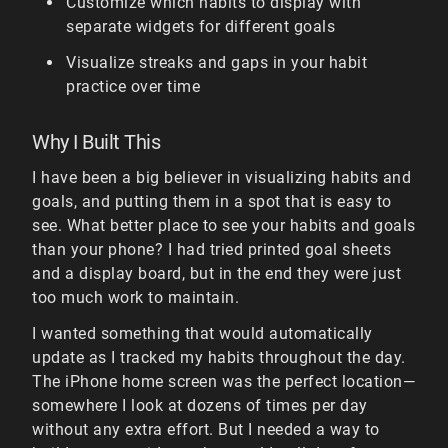
Customize which habits to display with
separate widgets for different goals
Visualize streaks and gaps in your habit
practice over time
Why I Built This
I have been a big believer in visualizing habits and
goals, and putting them in a spot that is easy to
see. What better place to see your habits and goals
than your phone? I had tried printed goal sheets
and a display board, but in the end they were just
too much work to maintain.
I wanted something that would automatically
update as I tracked my habits throughout the day.
The iPhone home screen was the perfect location—
somewhere I look at dozens of times per day
without any extra effort. But I needed a way to