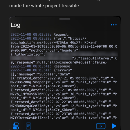
made the whole project feasible.