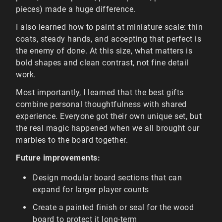
pieces) made a huge difference.
I also learned how to paint at miniature scale: thin
coats, steady hands, and accepting that perfect is
the enemy of done. At this size, what matters is
bold shapes and clean contrast, not fine detail
work.
Most importantly, I learned that the best gifts
combine personal thoughtfulness with shared
experience. Everyone got their own unique set, but
the real magic happened when we all brought our
marbles to the board together.
Future improvements:
Design modular board sections that can
expand for larger player counts
Create a painted finish or seal for the wood
board to protect it long-term