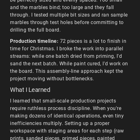
and the marbles bind; too large and they fall
through. I tested multiple bit sizes and ran sample
marbles through test holes before committing to
drilling the full board.
Production timeline:
72 pieces is a lot to finish in
time for Christmas. I broke the work into parallel
streams: while one batch dried from priming, I'd
sand the next batch. While paint cured, I'd work on
the board. This assembly-line approach kept the
project moving without bottlenecks.
What I Learned
I learned that small-scale production projects
require ruthless process discipline. When you're
making dozens of identical operations, even tiny
inefficiencies multiply. Setting up a proper
workspace with staging areas for each step (raw
prints, sanded pieces, primed pieces, painted