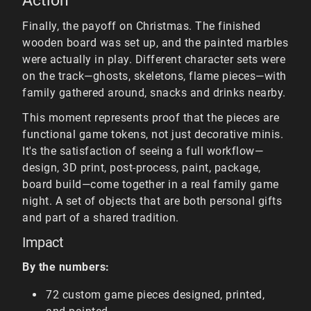
Action
Finally, the payoff on Christmas. The finished
wooden board was set up, and the painted marbles
were actually in play. Different character sets were
on the track—ghosts, skeletons, flame pieces—with
family gathered around, snacks and drinks nearby.
This moment represents proof that the pieces are
functional game tokens, not just decorative minis.
It's the satisfaction of seeing a full workflow—
design, 3D print, post-process, paint, package,
board build—come together in a real family game
night. A set of objects that are both personal gifts
and part of a shared tradition.
Impact
By the numbers:
72 custom game pieces designed, printed,