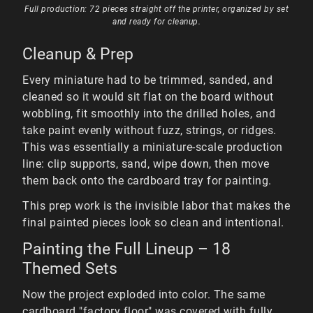
Full production: 72 pieces straight off the printer, organized by set
and ready for cleanup.
Cleanup & Prep
Every miniature had to be trimmed, sanded, and
cleaned so it would sit flat on the board without
wobbling, fit smoothly into the drilled holes, and
take paint evenly without fuzz, strings, or ridges.
This was essentially a miniature-scale production
line: clip supports, sand, wipe down, then move
them back onto the cardboard tray for painting.
This prep work is the invisible labor that makes the
final painted pieces look so clean and intentional.
Painting the Full Lineup – 18
Themed Sets
Now the project exploded into color. The same
cardboard "factory floor" was covered with fully