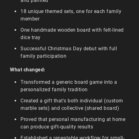
and painted
18 unique themed sets, one for each family
member
One handmade wooden board with felt-lined
dice tray
Successful Christmas Day debut with full
family participation
What changed:
Transformed a generic board game into a
personalized family tradition
Created a gift that's both individual (custom
marble sets) and collective (shared board)
Proved that personal manufacturing at home
can produce gift-quality results
Established a repeatable workflow for small-