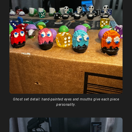
Ghost set detail: hand-painted eyes and mouths give each piece
personality.