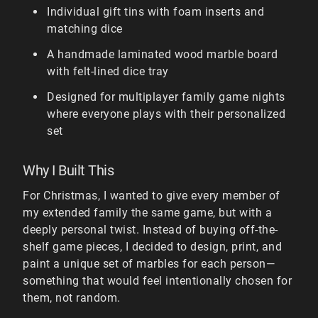
Individual gift tins with foam inserts and
matching dice
A handmade laminated wood marble board
with felt-lined dice tray
Designed for multiplayer family game nights
where everyone plays with their personalized
set
Why I Built This
For Christmas, I wanted to give every member of
my extended family the same game, but with a
deeply personal twist. Instead of buying off-the-
shelf game pieces, I decided to design, print, and
paint a unique set of marbles for each person—
something that would feel intentionally chosen for
them, not random.