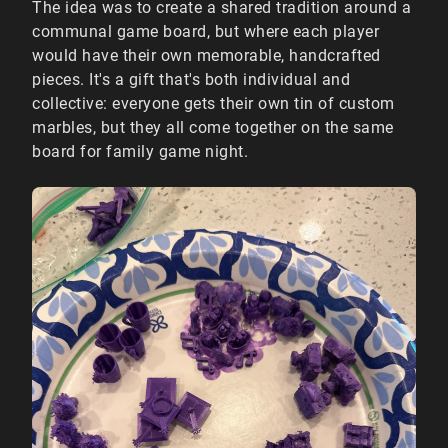
The idea was to create a shared tradition around a
communal game board, but where each player
would have their own memorable, handcrafted
pieces. It's a gift that's both individual and
collective: everyone gets their own tin of custom
marbles, but they all come together on the same
board for family game night.