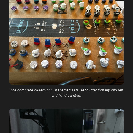
The complete collection: 18 themed sets, each intentionally chosen
and hand-painted.