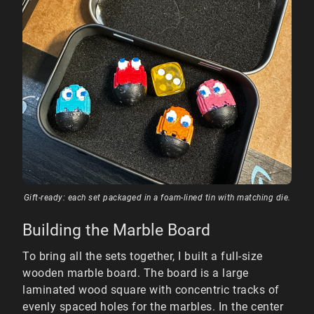
Gift-ready: each set packaged in a foam-lined tin with matching die.
Building the Marble Board
To bring all the sets together, I built a full-size
wooden marble board. The board is a large
laminated wood square with concentric tracks of
evenly spaced holes for the marbles. In the center