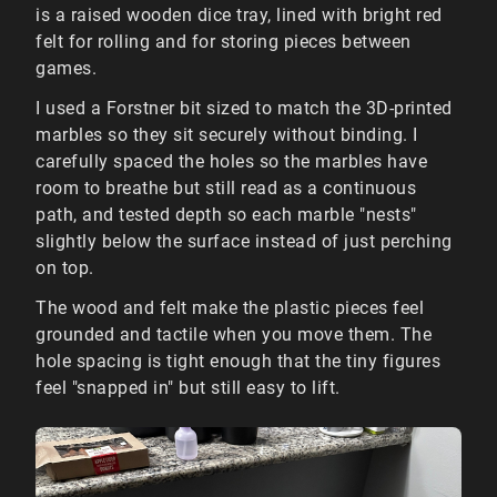
is a raised wooden dice tray, lined with bright red
felt for rolling and for storing pieces between
games.
I used a Forstner bit sized to match the 3D-printed
marbles so they sit securely without binding. I
carefully spaced the holes so the marbles have
room to breathe but still read as a continuous
path, and tested depth so each marble "nests"
slightly below the surface instead of just perching
on top.
The wood and felt make the plastic pieces feel
grounded and tactile when you move them. The
hole spacing is tight enough that the tiny figures
feel "snapped in" but still easy to lift.