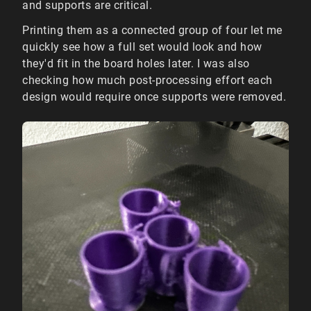
and supports are critical.
Printing them as a connected group of four let me
quickly see how a full set would look and how
they'd fit in the board holes later. I was also
checking how much post-processing effort each
design would require once supports were removed.