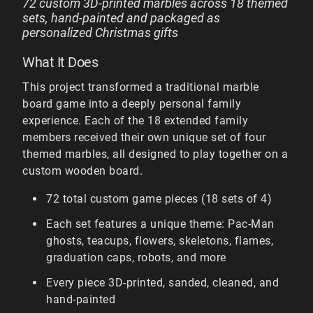
72 custom 3D-printed marbles across 18 themed
sets, hand-painted and packaged as
personalized Christmas gifts
What It Does
This project transformed a traditional marble
board game into a deeply personal family
experience. Each of the 18 extended family
members received their own unique set of four
themed marbles, all designed to play together on a
custom wooden board.
72 total custom game pieces (18 sets of 4)
Each set features a unique theme: Pac-Man
ghosts, teacups, flowers, skeletons, flames,
graduation caps, robots, and more
Every piece 3D-printed, sanded, cleaned, and
hand-painted