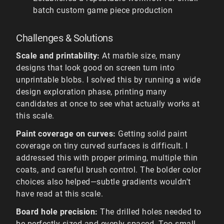
batch custom game piece production
Challenges & Solutions
Scale and printability:
At marble size, many
designs that look good on screen turn into
unprintable blobs. I solved this by running a wide
design exploration phase, printing many
candidates at once to see what actually works at
this scale.
Paint coverage on curves:
Getting solid paint
coverage on tiny curved surfaces is difficult. I
addressed this with proper priming, multiple thin
coats, and careful brush control. The bolder color
choices also helped—subtle gradients wouldn't
have read at this scale.
Board hole precision:
The drilled holes needed to
be perfectly sized and evenly spaced. Too small