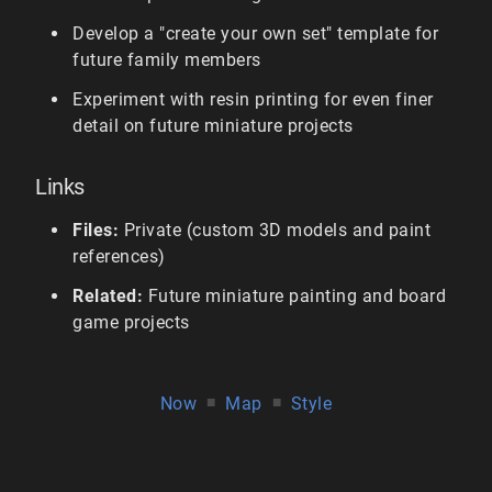
Develop a "create your own set" template for
future family members
Experiment with resin printing for even finer
detail on future miniature projects
Links
Files:
Private (custom 3D models and paint
references)
Related:
Future miniature painting and board
game projects
Now
■
Map
■
Style