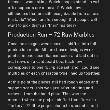
themes. I was asking: Which shapes stand up well
after supports are removed? Which have
silhouettes that are still recognizable from across
the table? Which are fun enough that people will
want to pick them as "their" marbles?
Production Run – 72 Raw Marbles
Once the designs were chosen, I shifted into full
production mode. All the chosen designs were
printed in one base filament color and laid out in
neat rows on a cardboard box. Each row
corresponds to one four-piece set, and I could see
multiples of each character type lined up together.
At this point the pieces still had rough edges and
support scars—this was just after printing and
removal from the build plate. This was the
moment where the project shifted from "idea" to
"factory": 72 little purple characters, counted and