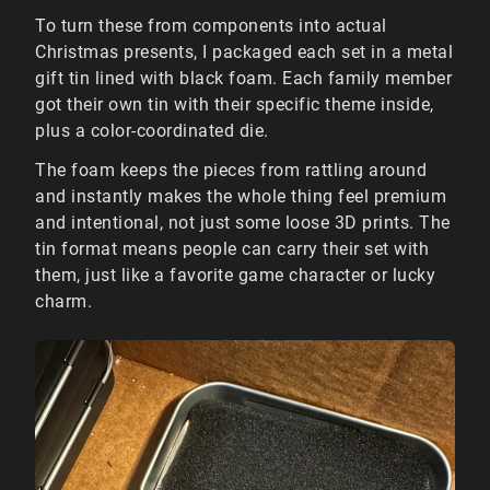
To turn these from components into actual
Christmas presents, I packaged each set in a metal
gift tin lined with black foam. Each family member
got their own tin with their specific theme inside,
plus a color-coordinated die.
The foam keeps the pieces from rattling around
and instantly makes the whole thing feel premium
and intentional, not just some loose 3D prints. The
tin format means people can carry their set with
them, just like a favorite game character or lucky
charm.