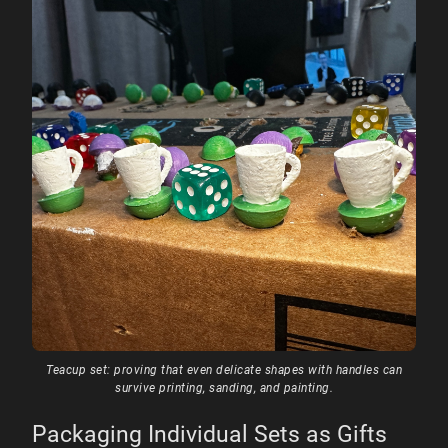
Teacup set: proving that even delicate shapes with handles can
survive printing, sanding, and painting.
Packaging Individual Sets as Gifts