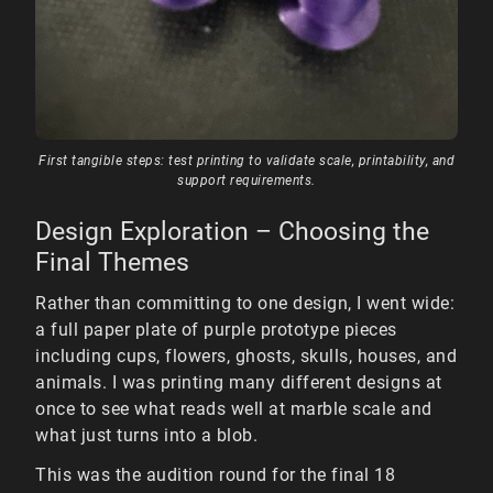
First tangible steps: test printing to validate scale, printability, and
support requirements.
Design Exploration – Choosing the
Final Themes
Rather than committing to one design, I went wide:
a full paper plate of purple prototype pieces
including cups, flowers, ghosts, skulls, houses, and
animals. I was printing many different designs at
once to see what reads well at marble scale and
what just turns into a blob.
This was the audition round for the final 18