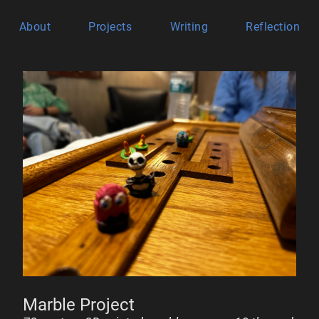
About
Projects
Writing
Reflection
Marble Project