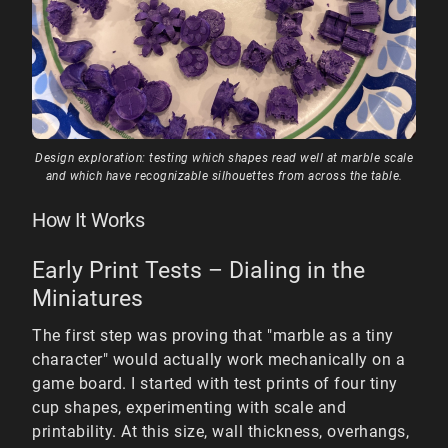
Design exploration: testing which shapes read well at marble scale
and which have recognizable silhouettes from across the table.
How It Works
Early Print Tests – Dialing in the
Miniatures
The first step was proving that "marble as a tiny
character" would actually work mechanically on a
game board. I started with test prints of four tiny
cup shapes, experimenting with scale and
printability. At this size, wall thickness, overhangs,