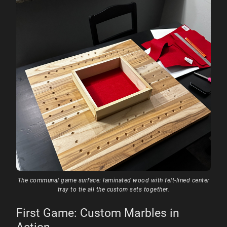
The communal game surface: laminated wood with felt-lined center
tray to tie all the custom sets together.
First Game: Custom Marbles in