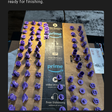
ready for finishing.