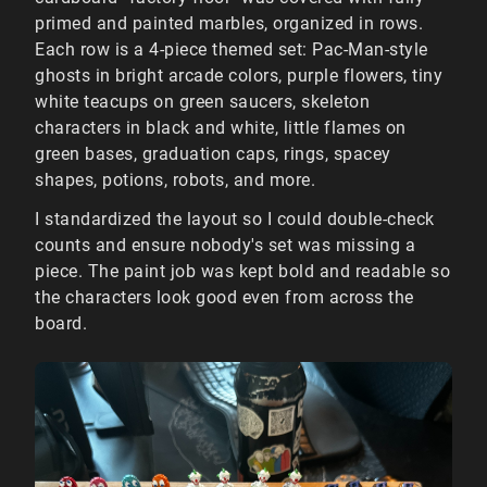
primed and painted marbles, organized in rows.
Each row is a 4-piece themed set: Pac-Man-style
ghosts in bright arcade colors, purple flowers, tiny
white teacups on green saucers, skeleton
characters in black and white, little flames on
green bases, graduation caps, rings, spacey
shapes, potions, robots, and more.
I standardized the layout so I could double-check
counts and ensure nobody's set was missing a
piece. The paint job was kept bold and readable so
the characters look good even from across the
board.