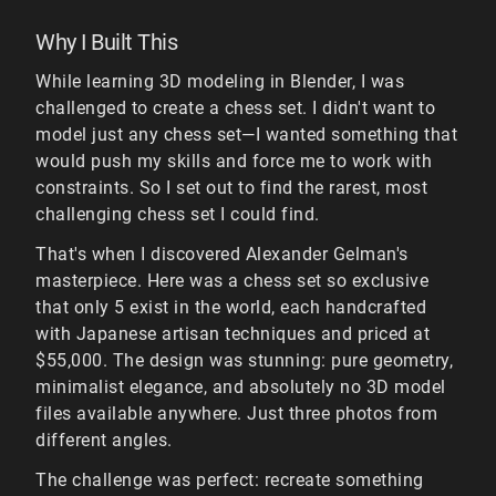
Why I Built This
While learning 3D modeling in Blender, I was
challenged to create a chess set. I didn't want to
model just any chess set—I wanted something that
would push my skills and force me to work with
constraints. So I set out to find the rarest, most
challenging chess set I could find.
That's when I discovered Alexander Gelman's
masterpiece. Here was a chess set so exclusive
that only 5 exist in the world, each handcrafted
with Japanese artisan techniques and priced at
$55,000. The design was stunning: pure geometry,
minimalist elegance, and absolutely no 3D model
files available anywhere. Just three photos from
different angles.
The challenge was perfect: recreate something