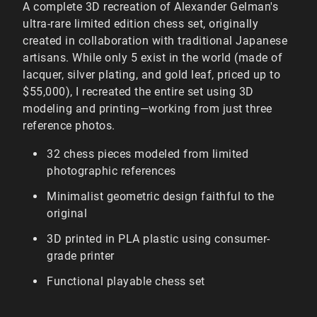
A complete 3D recreation of Alexander Gelman's
ultra-rare limited edition chess set, originally
created in collaboration with traditional Japanese
artisans. While only 5 exist in the world (made of
lacquer, silver plating, and gold leaf, priced up to
$55,000), I recreated the entire set using 3D
modeling and printing—working from just three
reference photos.
32 chess pieces modeled from limited
photographic references
Minimalist geometric design faithful to the
original
3D printed in PLA plastic using consumer-
grade printer
Functional playable chess set