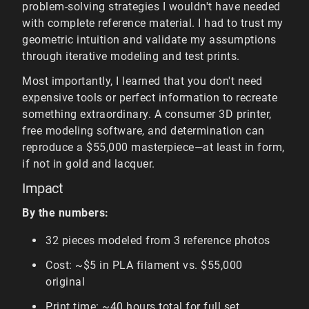
problem-solving strategies I wouldn't have needed
with complete reference material. I had to trust my
geometric intuition and validate my assumptions
through iterative modeling and test prints.
Most importantly, I learned that you don't need
expensive tools or perfect information to recreate
something extraordinary. A consumer 3D printer,
free modeling software, and determination can
reproduce a $55,000 masterpiece—at least in form,
if not in gold and lacquer.
Impact
By the numbers:
32 pieces modeled from 3 reference photos
Cost: ~$5 in PLA filament vs. $55,000
original
Print time: ~40 hours total for full set