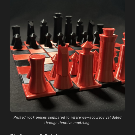
Printed rook pieces compared to reference—accuracy validated
through iterative modeling.