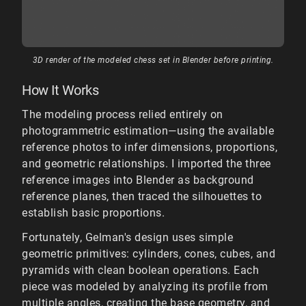
3D render of the modeled chess set in Blender before printing.
How It Works
The modeling process relied entirely on
photogrammetric estimation—using the available
reference photos to infer dimensions, proportions,
and geometric relationships. I imported the three
reference images into Blender as background
reference planes, then traced the silhouettes to
establish basic proportions.
Fortunately, Gelman's design uses simple
geometric primitives: cylinders, cones, cubes, and
pyramids with clean boolean operations. Each
piece was modeled by analyzing its profile from
multiple angles, creating the base geometry, and