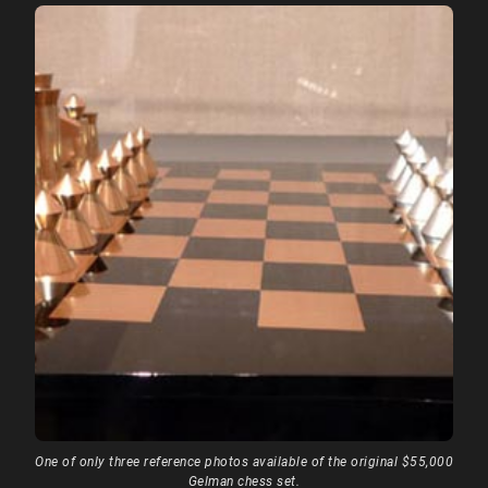
One of only three reference photos available of the original $55,000
Gelman chess set.