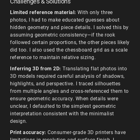
Challenges & Solutions
Limited reference material:
With only three
photos, I had to make educated guesses about
hidden geometry and piece details. I solved this by
assuming geometric consistency—if the rook
followed certain proportions, the other pieces likely
did too. I also used the chessboard grid as a scale
reference to maintain relative sizing.
Inferring 3D from 2D:
Translating flat photos into
3D models required careful analysis of shadows,
highlights, and perspective. I traced silhouettes
from multiple angles and cross-referenced them to
ensure geometric accuracy. When details were
unclear, I defaulted to the simplest geometric
interpretation consistent with the minimalist
design.
Print accuracy:
Consumer-grade 3D printers have
limitations in resolution and surface finish. I