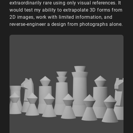
extraordinarily rare using only visual references. It
would test my ability to extrapolate 3D forms from
2D images, work with limited information, and
reverse-engineer a design from photographs alone.