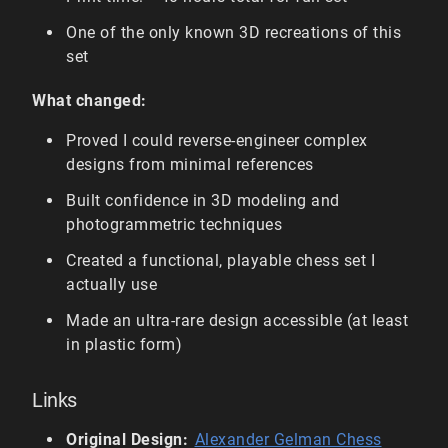
One of the only known 3D recreations of this
set
What changed:
Proved I could reverse-engineer complex
designs from minimal references
Built confidence in 3D modeling and
photogrammetric techniques
Created a functional, playable chess set I
actually use
Made an ultra-rare design accessible (at least
in plastic form)
Links
Original Design:
Alexander Gelman Chess