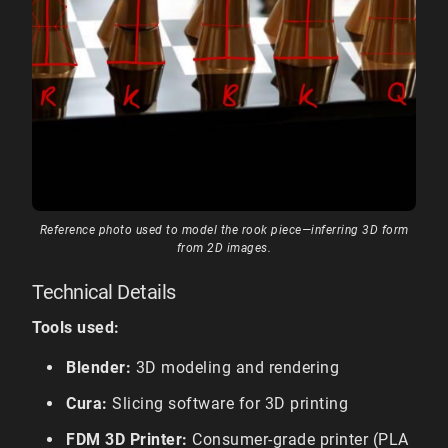
Reference photo used to model the rook piece—inferring 3D form
from 2D images.
Technical Details
Tools used:
Blender:
3D modeling and rendering
Cura:
Slicing software for 3D printing
FDM 3D Printer:
Consumer-grade printer (PLA