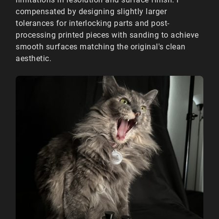
compensated by designing slightly larger
tolerances for interlocking parts and post-
processing printed pieces with sanding to achieve
smooth surfaces matching the original's clean
aesthetic.