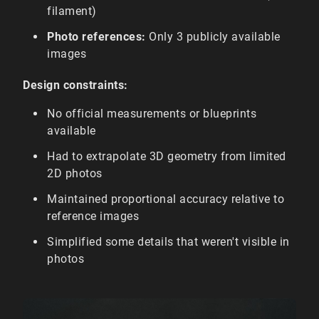
filament)
Photo references:
Only 3 publicly available
images
Design constraints:
No official measurements or blueprints
available
Had to extrapolate 3D geometry from limited
2D photos
Maintained proportional accuracy relative to
reference images
Simplified some details that weren't visible in
photos