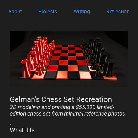
About
Projects
Writing
Reflection
Gelman's Chess Set Recreation
3D modeling and printing a $55,000 limited-
edition chess set from minimal reference photos
>
What It Is