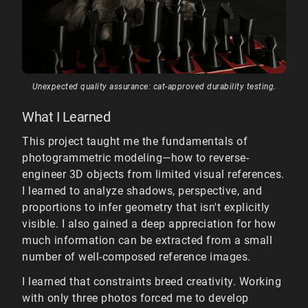
Unexpected quality assurance: cat-approved durability testing.
What I Learned
This project taught me the fundamentals of
photogrammetric modeling—how to reverse-
engineer 3D objects from limited visual references.
I learned to analyze shadows, perspective, and
proportions to infer geometry that isn't explicitly
visible. I also gained a deep appreciation for how
much information can be extracted from a small
number of well-composed reference images.
I learned that constraints breed creativity. Working
with only three photos forced me to develop