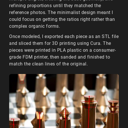
refining proportions until they matched the
reference photos. The minimalist design meant I
could focus on getting the ratios right rather than
complex organic forms.
Once modeled, I exported each piece as an STL file
and sliced them for 3D printing using Cura. The
pieces were printed in PLA plastic on a consumer-
grade FDM printer, then sanded and finished to
match the clean lines of the original.