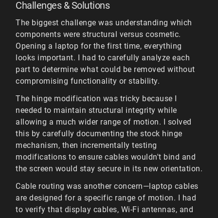
Challenges & Solutions
The biggest challenge was understanding which
components were structural versus cosmetic.
Opening a laptop for the first time, everything
looks important. I had to carefully analyze each
part to determine what could be removed without
compromising functionality or stability.
The hinge modification was tricky because I
needed to maintain structural integrity while
allowing a much wider range of motion. I solved
this by carefully documenting the stock hinge
mechanism, then incrementally testing
modifications to ensure cables wouldn't bind and
the screen would stay secure in its new orientation.
Cable routing was another concern—laptop cables
are designed for a specific range of motion. I had
to verify that display cables, Wi-Fi antennas, and