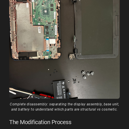
Complete disassembly: separating the display assembly, base unit,
and battery to understand which parts are structural vs cosmetic.
The Modification Process