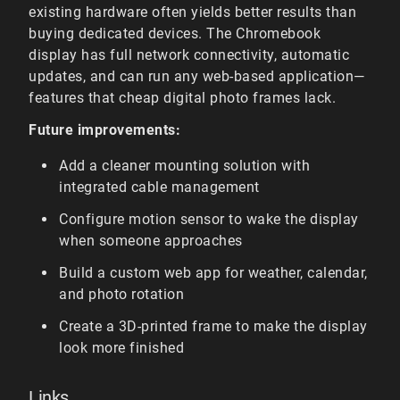
existing hardware often yields better results than
buying dedicated devices. The Chromebook
display has full network connectivity, automatic
updates, and can run any web-based application—
features that cheap digital photo frames lack.
Future improvements:
Add a cleaner mounting solution with
integrated cable management
Configure motion sensor to wake the display
when someone approaches
Build a custom web app for weather, calendar,
and photo rotation
Create a 3D-printed frame to make the display
look more finished
Links