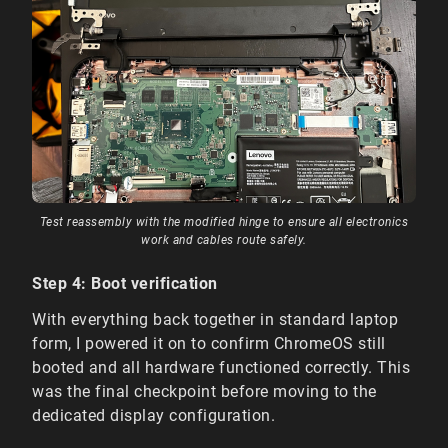
Test reassembly with the modified hinge to ensure all electronics
work and cables route safely.
Step 4: Boot verification
With everything back together in standard laptop
form, I powered it on to confirm ChromeOS still
booted and all hardware functioned correctly. This
was the final checkpoint before moving to the
dedicated display configuration.