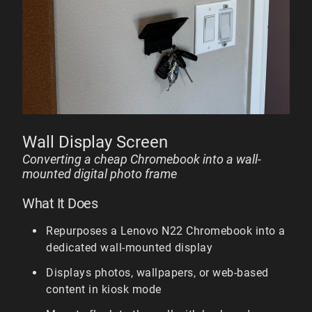
Wall Display Screen
Converting a cheap Chromebook into a wall-
mounted digital photo frame
What It Does
Repurposes a Lenovo N22 Chromebook into a
dedicated wall-mounted display
Displays photos, wallpapers, or web-based
content in kiosk mode