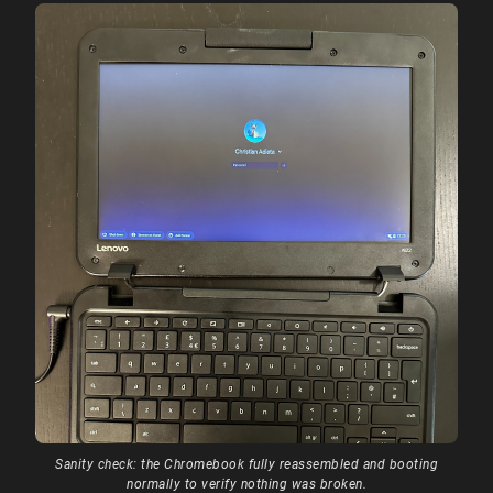
Sanity check: the Chromebook fully reassembled and booting
normally to verify nothing was broken.