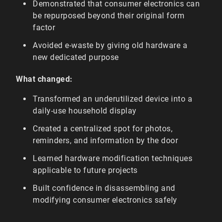
Demonstrated that consumer electronics can
be repurposed beyond their original form
factor
Avoided e-waste by giving old hardware a
new dedicated purpose
What changed:
Transformed an underutilized device into a
daily-use household display
Created a centralized spot for photos,
reminders, and information by the door
Learned hardware modification techniques
applicable to future projects
Built confidence in disassembling and
modifying consumer electronics safely