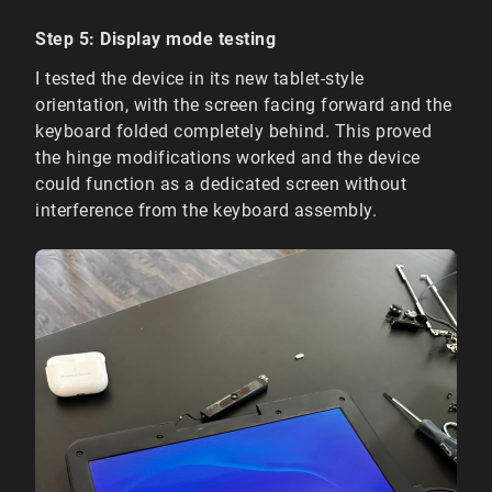
Step 5: Display mode testing
I tested the device in its new tablet-style
orientation, with the screen facing forward and the
keyboard folded completely behind. This proved
the hinge modifications worked and the device
could function as a dedicated screen without
interference from the keyboard assembly.