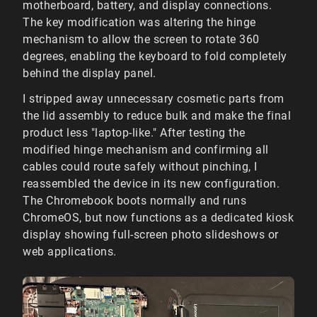
motherboard, battery, and display connections.
The key modification was altering the hinge
mechanism to allow the screen to rotate 360
degrees, enabling the keyboard to fold completely
behind the display panel.
I stripped away unnecessary cosmetic parts from
the lid assembly to reduce bulk and make the final
product less "laptop-like." After testing the
modified hinge mechanism and confirming all
cables could route safely without pinching, I
reassembled the device in its new configuration.
The Chromebook boots normally and runs
ChromeOS, but now functions as a dedicated kiosk
display showing full-screen photo slideshows or
web applications.