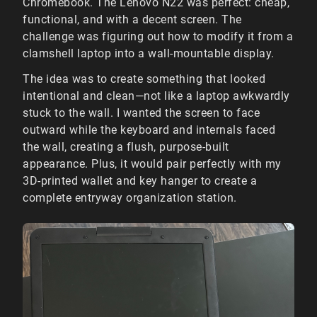
Chromebook. The Lenovo N22 was perfect: cheap,
functional, and with a decent screen. The
challenge was figuring out how to modify it from a
clamshell laptop into a wall-mountable display.
The idea was to create something that looked
intentional and clean—not like a laptop awkwardly
stuck to the wall. I wanted the screen to face
outward while the keyboard and internals faced
the wall, creating a flush, purpose-built
appearance. Plus, it would pair perfectly with my
3D-printed wallet and key hanger to create a
complete entryway organization station.