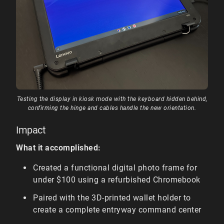
Testing the display in kiosk mode with the keyboard hidden behind,
confirming the hinge and cables handle the new orientation.
Impact
What it accomplished:
Created a functional digital photo frame for
under $100 using a refurbished Chromebook
Paired with the 3D-printed wallet holder to
create a complete entryway command center