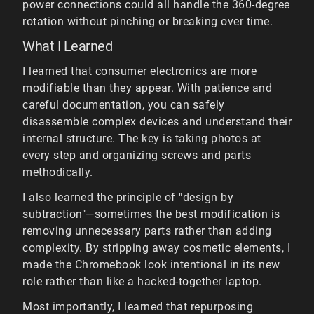
power connections could all handle the 360-degree
rotation without pinching or breaking over time.
What I Learned
I learned that consumer electronics are more
modifiable than they appear. With patience and
careful documentation, you can safely
disassemble complex devices and understand their
internal structure. The key is taking photos at
every step and organizing screws and parts
methodically.
I also learned the principle of "design by
subtraction"—sometimes the best modification is
removing unnecessary parts rather than adding
complexity. By stripping away cosmetic elements, I
made the Chromebook look intentional in its new
role rather than like a hacked-together laptop.
Most importantly, I learned that repurposing