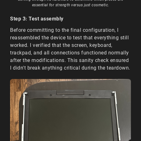
essential for strength versus just cosmetic.
Step 3: Test assembly
Before committing to the final configuration, I
reassembled the device to test that everything still
worked. I verified that the screen, keyboard,
trackpad, and all connections functioned normally
after the modifications. This sanity check ensured
I didn't break anything critical during the teardown.