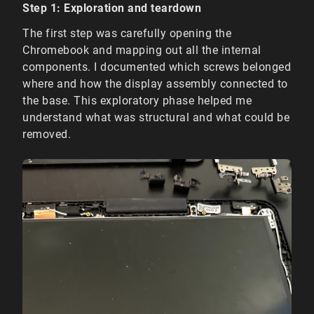
Step 1: Exploration and teardown
The first step was carefully opening the
Chromebook and mapping out all the internal
components. I documented which screws belonged
where and how the display assembly connected to
the base. This exploratory phase helped me
understand what was structural and what could be
removed.