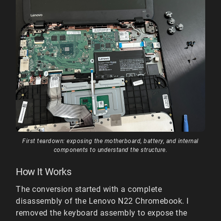
First teardown: exposing the motherboard, battery, and internal
components to understand the structure.
How It Works
The conversion started with a complete
disassembly of the Lenovo N22 Chromebook. I
removed the keyboard assembly to expose the