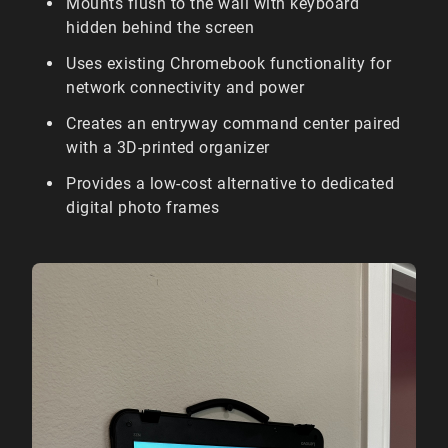
Mounts flush to the wall with keyboard
hidden behind the screen
Uses existing Chromebook functionality for
network connectivity and power
Creates an entryway command center paired
with a 3D-printed organizer
Provides a low-cost alternative to dedicated
digital photo frames