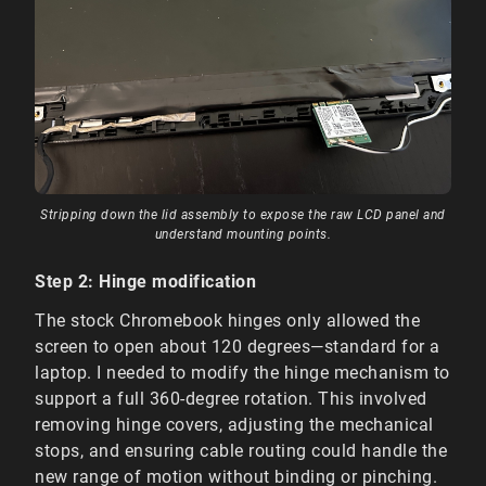
Stripping down the lid assembly to expose the raw LCD panel and
understand mounting points.
Step 2: Hinge modification
The stock Chromebook hinges only allowed the
screen to open about 120 degrees—standard for a
laptop. I needed to modify the hinge mechanism to
support a full 360-degree rotation. This involved
removing hinge covers, adjusting the mechanical
stops, and ensuring cable routing could handle the
new range of motion without binding or pinching.