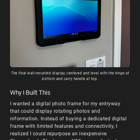
The final wall-mounted display, centered and level with the hinge at
bottom and carry handle at top.
Why I Built This
I wanted a digital photo frame for my entryway
that could display rotating photos and
information. Instead of buying a dedicated digital
frame with limited features and connectivity, I
realized I could repurpose an inexpensive