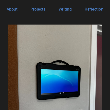
About
Projects
Writing
Reflection