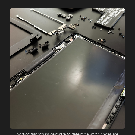
Sorting through lid hardware to determine which pieces are